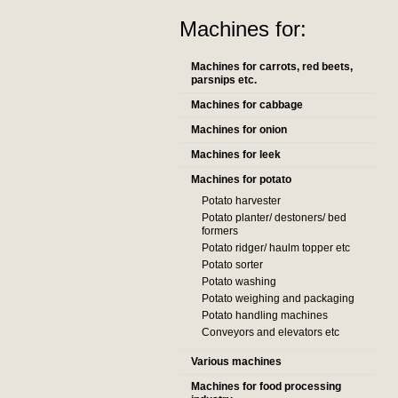
Machines for:
Machines for carrots, red beets,
parsnips etc.
Machines for cabbage
Machines for onion
Machines for leek
Machines for potato
Potato harvester
Potato planter/ destoners/ bed
formers
Potato ridger/ haulm topper etc
Potato sorter
Potato washing
Potato weighing and packaging
Potato handling machines
Conveyors and elevators etc
Various machines
Machines for food processing