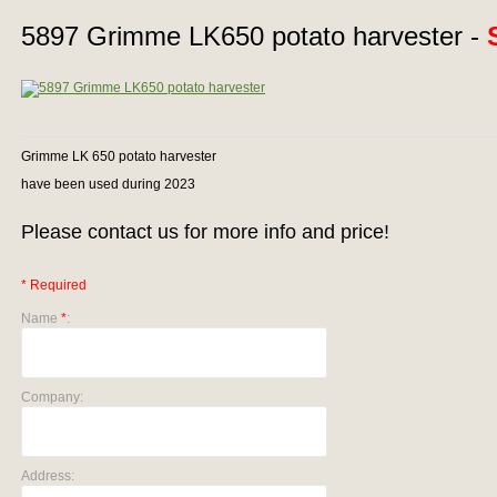
5897 Grimme LK650 potato harvester -
Grimme LK 650 potato harvester
have been used during 2023
Please contact us for more info and price!
* Required
Name
*
:
Company:
Address: