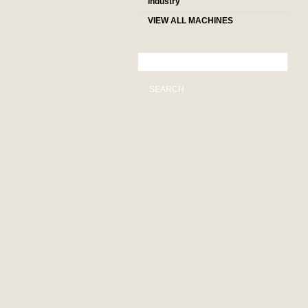
industry
VIEW ALL MACHINES
SEARCH