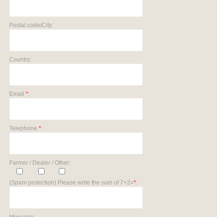
Postal code/City:
Country:
Email
*
:
Telephone
*
:
Farmer / Dealer / Other:
(Spam protection) Please write the sum of 7+2=
*
: