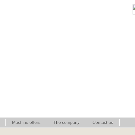
Machine offers
The company
Contact us