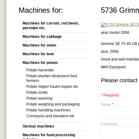
Machines for:
5736 Grimm
Machines for carrots, red beets,
parsnips etc.
year model 2006
Machines for cabbage
Grimme SE 75-40 UB po
Machines for onion
year. 2006.
Machines for leek
Good and well mainta
Machines for potato
Well Equipped
Potato harvester
Potato planter/ destoners/ bed
Please contact 
formers
Potato ridger/ haulm topper etc
Potato sorter
* Required
Potato washing
Potato weighing and packaging
Name
*
:
Potato handling machines
Conveyors and elevators etc
Company:
Various machines
Machines for food processing