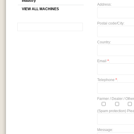
industry
Address:
VIEW ALL MACHINES
Postal code/City:
SEARCH
Country:
Email
*
:
Telephone
*
:
Farmer / Dealer / Other
(Spam protection) Plea
Message: