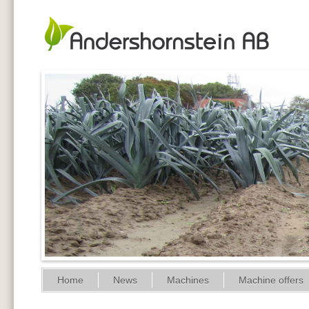
Home
News
Machines
Machine offers