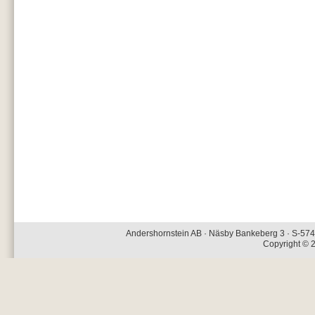
Andershornstein AB · Näsby Bankeberg 3 · S-574 
Copyright © 2