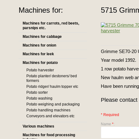
Machines for:
5715 Grimm
Machines for carrots, red beets,
parsnips etc.
Machines for cabbage
Machines for onion
Grimme SE70-20 
Machines for leek
Year model 1992.
Machines for potato
1 row potato harve
Potato harvester
Potato planter/ destoners/ bed
New haulm web and
formers
Have been running
Potato ridger/ haulm topper etc
Potato sorter
Potato washing
Please contact 
Potato weighing and packaging
Potato handling machines
* Required
Conveyors and elevators etc
Name
*
:
Various machines
Machines for food processing