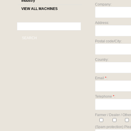
industry
Company:
VIEW ALL MACHINES
Address:
SEARCH
Postal code/City:
Country:
Email
*
:
Telephone
*
:
Farmer / Dealer / Other
(Spam protection) Plea