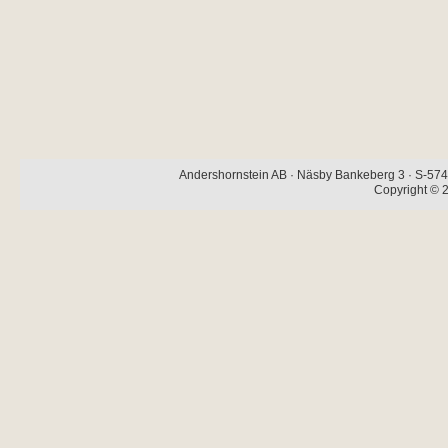
Andershornstein AB · Näsby Bankeberg 3 · S-574 
Copyright © 2