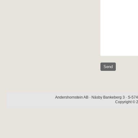
Andershornstein AB · Näsby Bankeberg 3 · S-574 
Copyright © 2