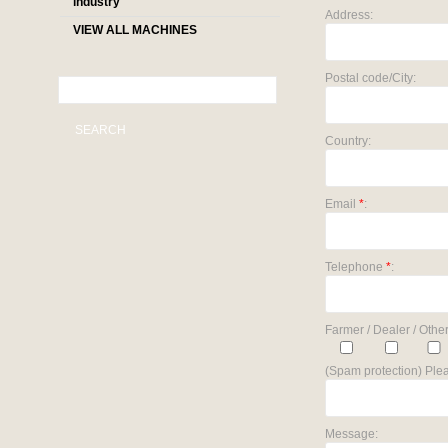
industry
Address:
VIEW ALL MACHINES
Postal code/City:
SEARCH
Country:
Email
*
:
Telephone
*
:
Farmer / Dealer / Other
(Spam protection) Plea
Message: