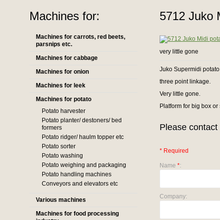
Machines for:
5712 Juko M
Machines for carrots, red beets,
parsnips etc.
very little gone
Machines for cabbage
Juko Supermidi potato
Machines for onion
three point linkage.
Machines for leek
Very little gone.
Machines for potato
Platform for big box or
Potato harvester
Potato planter/ destoners/ bed
Please contact 
formers
Potato ridger/ haulm topper etc
Potato sorter
* Required
Potato washing
Potato weighing and packaging
Name
*
:
Potato handling machines
Conveyors and elevators etc
Company:
Various machines
Machines for food processing