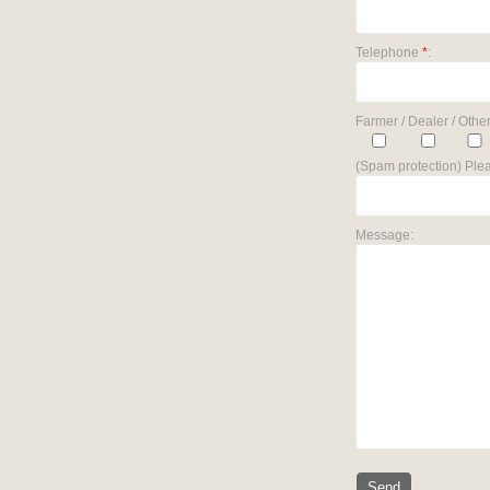
Telephone
*
:
Farmer / Dealer / Other
(Spam protection) Plea
Message: