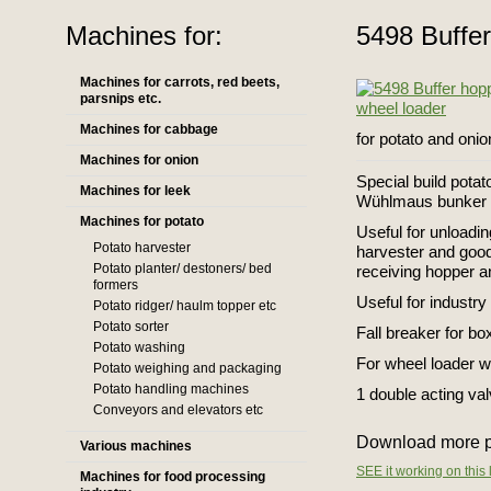
Machines for:
5498 Buffer
Machines for carrots, red beets,
parsnips etc.
Machines for cabbage
for potato and onio
Machines for onion
Special build potat
Machines for leek
Wühlmaus bunker
Machines for potato
Useful for unloadin
Potato harvester
harvester and good
Potato planter/ destoners/ bed
receiving hopper an
formers
Useful for industry
Potato ridger/ haulm topper etc
Potato sorter
Fall breaker for box
Potato washing
For wheel loader w
Potato weighing and packaging
Potato handling machines
1 double acting va
Conveyors and elevators etc
Download more p
Various machines
SEE it working on this 
Machines for food processing