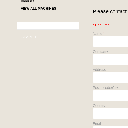
industry
VIEW ALL MACHINES
Please contact 
* Required
Name
*
:
SEARCH
Company:
Address:
Postal code/City:
Country:
Email
*
: