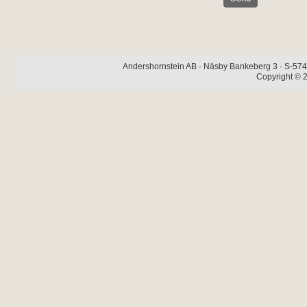
Andershornstein AB · Näsby Bankeberg 3 · S-574 
Copyright © 2