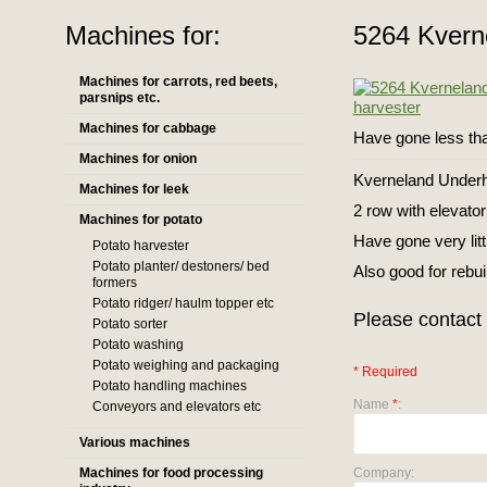
Machines for:
5264 Kvern
Machines for carrots, red beets,
parsnips etc.
Machines for cabbage
Have gone less th
Machines for onion
Kverneland Underh
Machines for leek
2 row with elevator
Machines for potato
Have gone very litt
Potato harvester
Potato planter/ destoners/ bed
Also good for rebui
formers
Potato ridger/ haulm topper etc
Please contact 
Potato sorter
Potato washing
Potato weighing and packaging
* Required
Potato handling machines
Name
*
:
Conveyors and elevators etc
Various machines
Machines for food processing
Company: