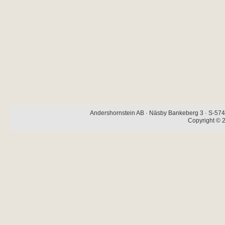
Andershornstein AB · Näsby Bankeberg 3 · S-574 
Copyright © 2