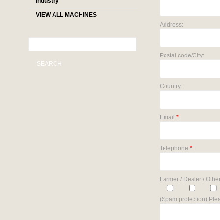
industry
VIEW ALL MACHINES
Address:
Postal code/City:
SEARCH
Country:
Email
*
:
Telephone
*
:
Farmer / Dealer / Other
(Spam protection) Plea