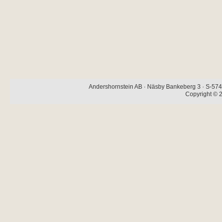
Andershornstein AB · Näsby Bankeberg 3 · S-574 
Copyright © 2