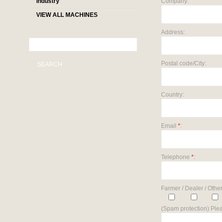
industry
Company:
VIEW ALL MACHINES
Address:
Postal code/City:
SEARCH
Country:
Email
*
:
Telephone
*
:
Farmer / Dealer / Other
(Spam protection) Plea