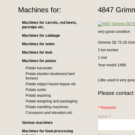
Machines for:
4847 Grimm
Machines for carrots, red beets,
parsnips etc.
very good condition
Machines for cabbage
Grimme SE 75-20 Gri
Machines for onion
2 ton bunker
Machines for leek
1 row
Machines for potato
Year model 1998
Potato harvester
Potato planter/ destoners/ bed
formers
Little used in very goo
Potato ridger/ haulm topper etc
Potato sorter
Please contact 
Potato washing
Potato weighing and packaging
Potato handling machines
* Required
Conveyors and elevators etc
Name
*
:
Various machines
Machines for food processing