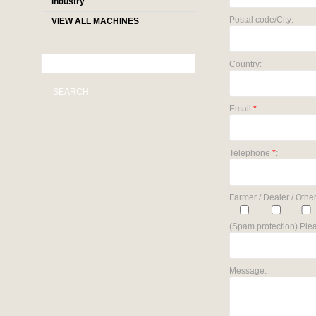
industry
Postal code/City:
VIEW ALL MACHINES
Country:
SEARCH
Email
*
:
Telephone
*
:
Farmer / Dealer / Other
(Spam protection) Plea
Message: