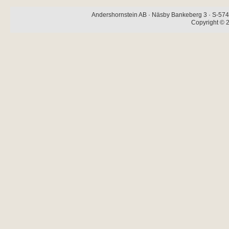
Andershornstein AB · Näsby Bankeberg 3 · S-574 
Copyright © 2