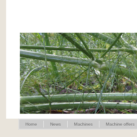
Home
News
Machines
Machine offers