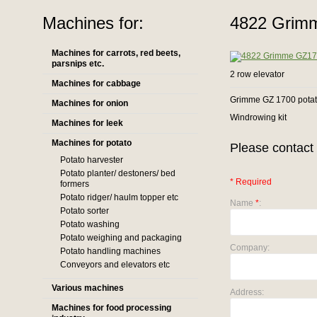
Machines for:
4822 Grimm
Machines for carrots, red beets,
parsnips etc.
2 row elevator
Machines for cabbage
Grimme GZ 1700 potato
Machines for onion
Windrowing kit
Machines for leek
Machines for potato
Please contact 
Potato harvester
Potato planter/ destoners/ bed
* Required
formers
Potato ridger/ haulm topper etc
Name
*
:
Potato sorter
Potato washing
Potato weighing and packaging
Company:
Potato handling machines
Conveyors and elevators etc
Various machines
Address:
Machines for food processing