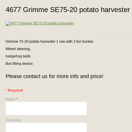
4677 Grimme SE75-20 potato harvester
Grimme 75-20 potato harvester 1 row with 2 ton bunker.
Wheel steering,
hedgehog belts
Box filling device.
Please contact us for more info and price!
* Required
Name
*
:
Company: