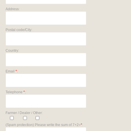
Address:
Postal code/City:
Country:
Email
*
:
Telephone
*
:
Farmer / Dealer / Other:
(Spam protection) Please write the sum of 7+2=
*
: