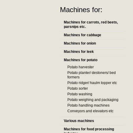
Machines for:
Machines for carrots, red beets,
parsnips etc.
Machines for cabbage
Machines for onion
Machines for leek
Machines for potato
Potato harvester
Potato planter/ destoners/ bed
formers
Potato ridger/ haulm topper etc
Potato sorter
Potato washing
Potato weighing and packaging
Potato handling machines
Conveyors and elevators etc
Various machines
Machines for food processing