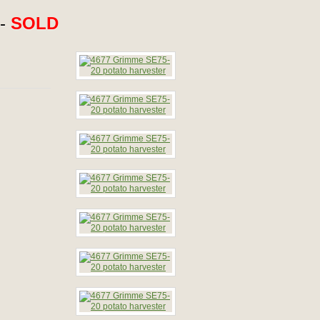
 -
SOLD