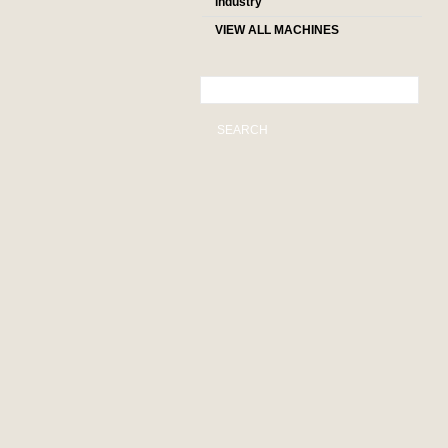
industry
VIEW ALL MACHINES
SEARCH