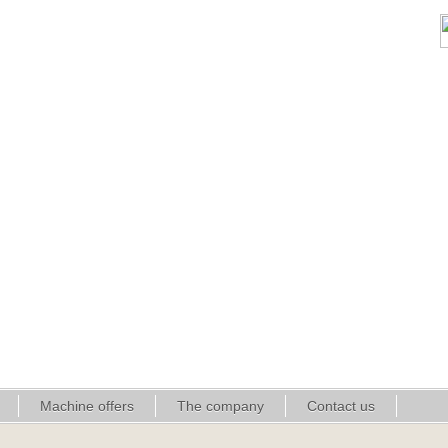
Machine offers
The company
Contact us