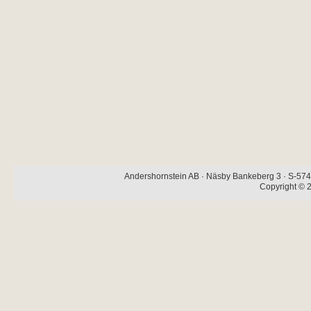
Andershornstein AB · Näsby Bankeberg 3 · S-574 
Copyright © 2