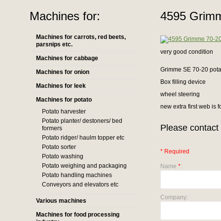
Machines for:
4595 Grimm
Machines for carrots, red beets,
parsnips etc.
very good condition
Machines for cabbage
Grimme SE 70-20 potat
Machines for onion
Box filling device
Machines for leek
wheel steering
Machines for potato
new extra first web is 
Potato harvester
Potato planter/ destoners/ bed
Please contact 
formers
Potato ridger/ haulm topper etc
Potato sorter
* Required
Potato washing
Potato weighing and packaging
Name
*
:
Potato handling machines
Conveyors and elevators etc
Company:
Various machines
Machines for food processing