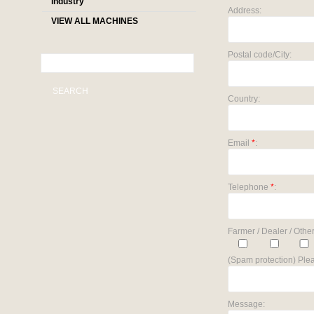
industry
Address:
VIEW ALL MACHINES
Postal code/City:
SEARCH
Country:
Email
*
:
Telephone
*
:
Farmer / Dealer / Other
(Spam protection) Plea
Message: