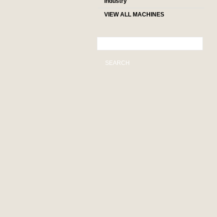
industry
VIEW ALL MACHINES
SEARCH