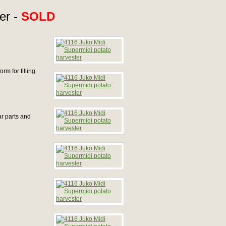
er -
SOLD
rm for filling
ar parts and