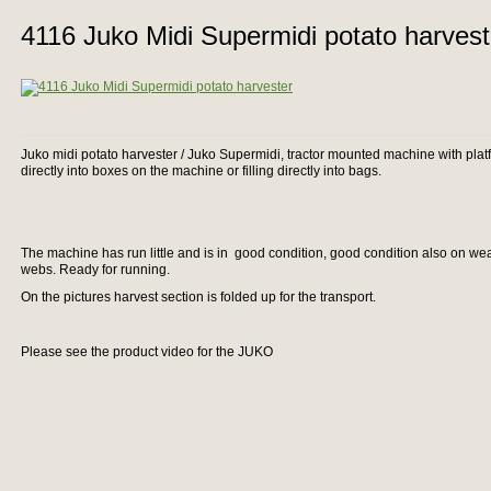
4116 Juko Midi Supermidi potato harvest
Juko midi potato harvester / Juko Supermidi, tractor mounted machine with platfo
directly into boxes on the machine or filling directly into bags.
The machine has run little and is in good condition, good condition also on we
webs. Ready for running.
On the pictures harvest section is folded up for the transport.
Please see the product video for the JUKO