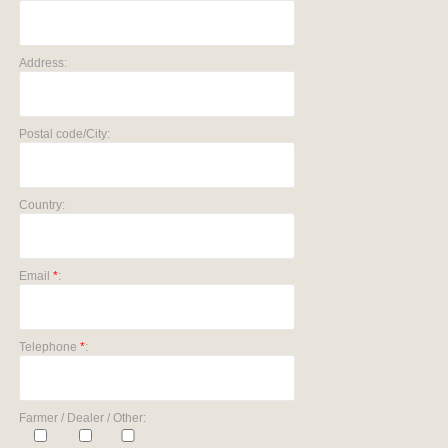
Address:
Postal code/City:
Country:
Email
*
:
Telephone
*
:
Farmer / Dealer / Other: