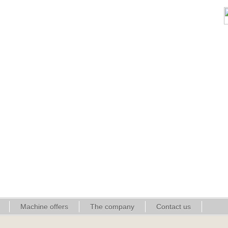
Machine offers
The company
Contact us