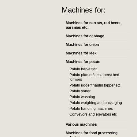
Machines for:
Machines for carrots, red beets,
parsnips etc.
Machines for cabbage
Machines for onion
Machines for leek
Machines for potato
Potato harvester
Potato planter/ destoners/ bed
formers
Potato ridger/ haulm topper etc
Potato sorter
Potato washing
Potato weighing and packaging
Potato handling machines
Conveyors and elevators etc
Various machines
Machines for food processing