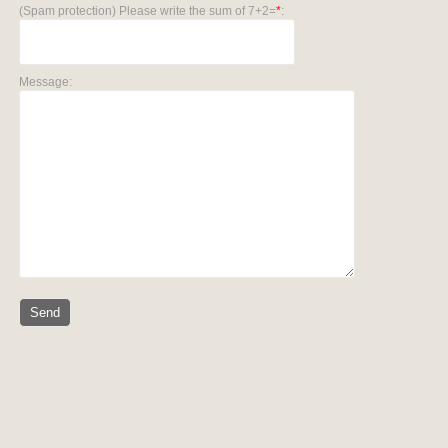
(Spam protection) Please write the sum of 7+2=
*
:
Message: