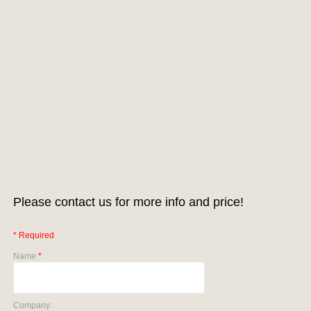
Please contact us for more info and price!
* Required
Name
*
:
Company: