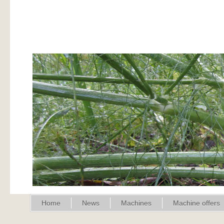
Home
News
Machines
Machine offers