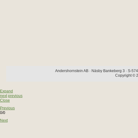
Andershornstein AB · Näsby Bankeberg 3 · S-574 
Copyright © 2
Expand
next
previous
Close
Previous
0/0
Next