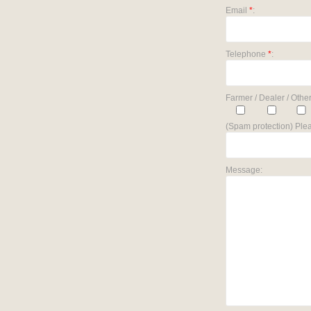
Email
*
:
Telephone
*
:
Farmer / Dealer / Other
(Spam protection) Plea
Message: