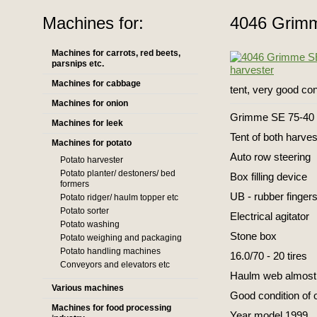
Machines for:
4046 Grimm
Machines for carrots, red beets,
parsnips etc.
Machines for cabbage
tent, very good con
Machines for onion
Grimme SE 75-40 
Machines for leek
Tent of both harve
Machines for potato
Auto row steering
Potato harvester
Potato planter/ destoners/ bed
Box filling device
formers
UB - rubber finger
Potato ridger/ haulm topper etc
Potato sorter
Electrical agitator
Potato washing
Stone box
Potato weighing and packaging
Potato handling machines
16.0/70 - 20 tires
Conveyors and elevators etc
Haulm web almost
Various machines
Good condition of 
Machines for food processing
Year model 1999.