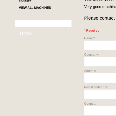
industry
Very good machine 
VIEW ALL MACHINES
Please contact 
* Required
SEARCH
Name
*
:
Company:
Address:
Postal code/City:
Country: