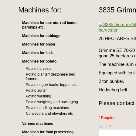
Machines for:
3835 Grimm
Machines for carrots, red beets,
parsnips etc.
Machines for cabbage
25 HECTARES SINC
Machines for onion
Grimme SE 70-20 y
Machines for leek
gone 25 hectares du
Machines for potato
The machine is in 
Potato harvester
Equipped with tent
Potato planter/ destoners/ bed
formers
2 ton bunker.
Potato ridger/ haulm topper etc
Hedgehog belt.
Potato sorter
Potato washing
Potato weighing and packaging
Please contact 
Potato handling machines
Conveyors and elevators etc
* Required
Various machines
Name
*
:
Machines for food processing