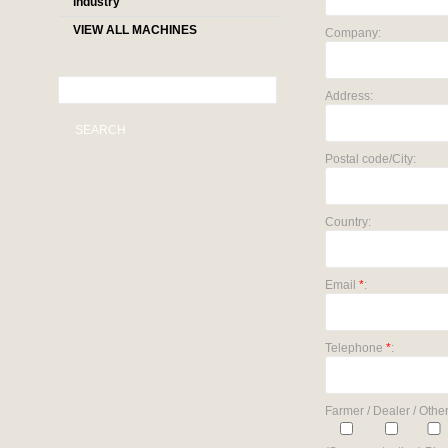
industry
VIEW ALL MACHINES
Company:
Address:
SEARCH
Postal code/City:
Country:
Email
*
:
Telephone
*
:
Farmer / Dealer / Other