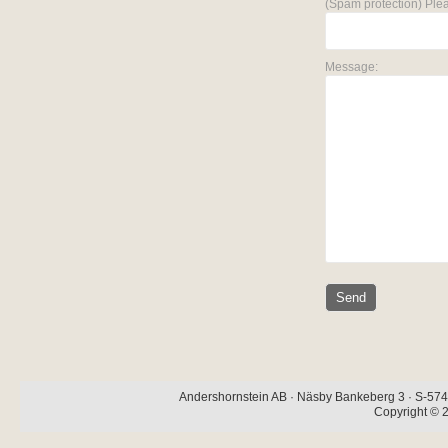
(Spam protection) Plea
Message:
Andershornstein AB · Näsby Bankeberg 3 · S-574 
Copyright © 2