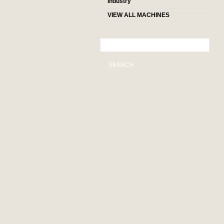
industry
VIEW ALL MACHINES
SEARCH