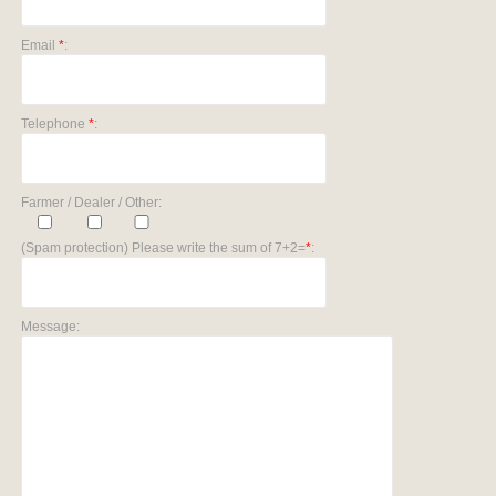
Email
*
:
Telephone
*
:
Farmer / Dealer / Other:
(Spam protection) Please write the sum of 7+2=
*
:
Message: