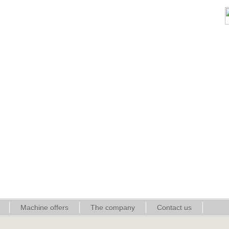
Machine offers
The company
Contact us