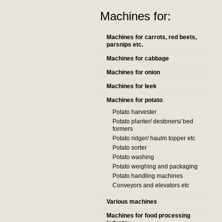
Machines for:
Machines for carrots, red beets,
parsnips etc.
Machines for cabbage
Machines for onion
Machines for leek
Machines for potato
Potato harvester
Potato planter/ destoners/ bed
formers
Potato ridger/ haulm topper etc
Potato sorter
Potato washing
Potato weighing and packaging
Potato handling machines
Conveyors and elevators etc
Various machines
Machines for food processing