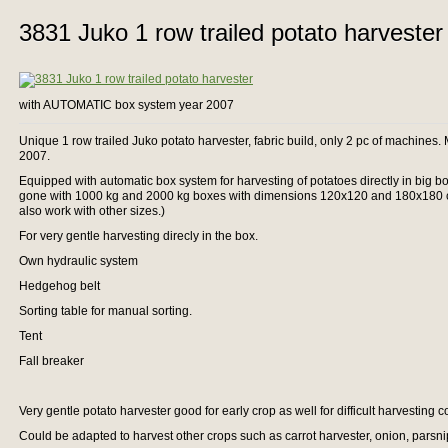
3831 Juko 1 row trailed potato harvester
with AUTOMATIC box system year 2007
Unique 1 row trailed Juko potato harvester, fabric build, only 2 pc of machines
2007.
Equipped with automatic box system for harvesting of potatoes directly in big b
gone with 1000 kg and 2000 kg boxes with dimensions 120x120 and 180x180 cm
also work with other sizes.)
For very gentle harvesting direcly in the box.
Own hydraulic system
Hedgehog belt
Sorting table for manual sorting.
Tent
Fall breaker
Very gentle potato harvester good for early crop as well for difficult harvesting 
Could be adapted to harvest other crops such as carrot harvester, onion, parsni