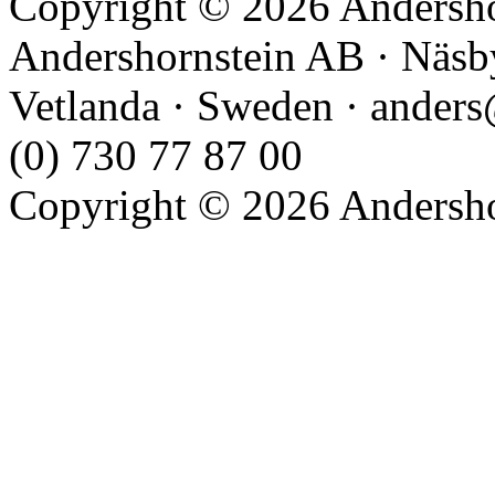
Copyright © 2026 Andershor
Andershornstein AB · Näsb
Vetlanda · Sweden · anders
(0) 730 77 87 00
Copyright © 2026 Andershor