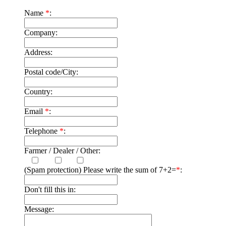
Name
*
:
Company:
Address:
Postal code/City:
Country:
Email
*
:
Telephone
*
:
Farmer / Dealer / Other:
(Spam protection) Please write the sum of 7+2=
*
:
Don't fill this in:
Message: