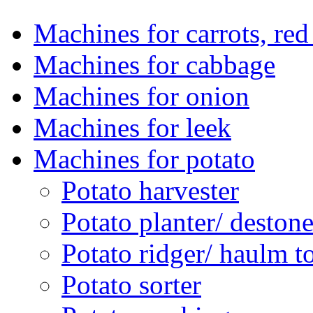
Machines for carrots, red 
Machines for cabbage
Machines for onion
Machines for leek
Machines for potato
Potato harvester
Potato planter/ deston
Potato ridger/ haulm t
Potato sorter