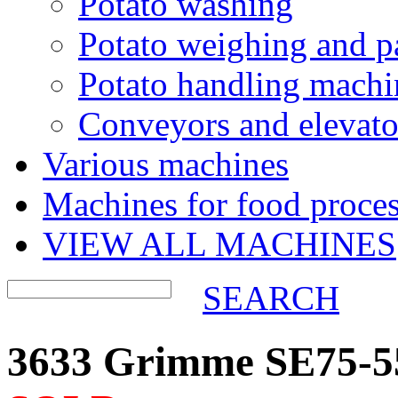
Potato washing
Potato weighing and p
Potato handling machi
Conveyors and elevato
Various machines
Machines for food proces
VIEW ALL MACHINES
SEARCH
3633 Grimme SE75-55 