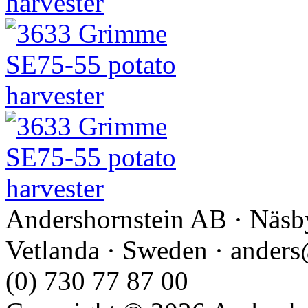
Andershornstein AB · Näsb
Vetlanda · Sweden · anders
(0) 730 77 87 00