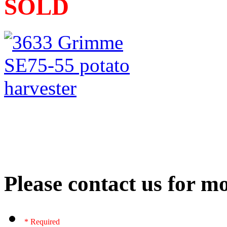
SOLD
Please contact us for mo
* Required