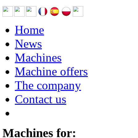
Home
News
Machines
Machine offers
The company
Contact us
Machines for: