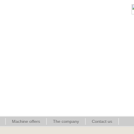
Machine offers
The company
Contact us