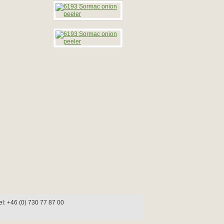
l: +46 (0) 730 77 87 00