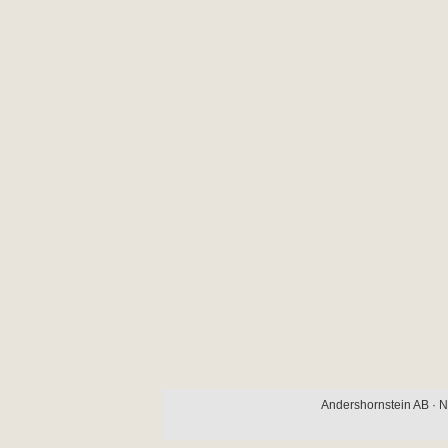
Andershornstein AB · N