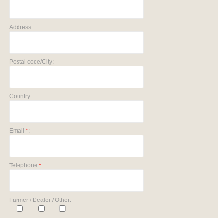
Address:
Postal code/City:
Country:
Email
*
:
Telephone
*
:
Farmer / Dealer / Other: