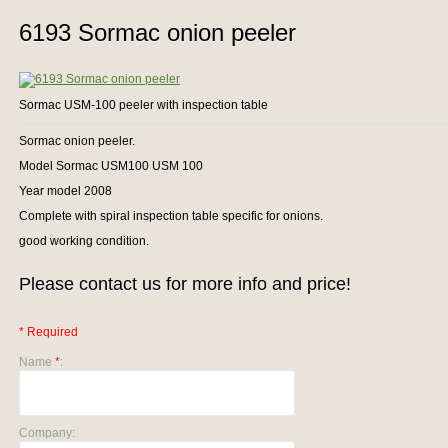
6193 Sormac onion peeler
Sormac USM-100 peeler with inspection table
Sormac onion peeler.
Model Sormac USM100 USM 100
Year model 2008
Complete with spiral inspection table specific for onions.
good working condition.
Please contact us for more info and price!
* Required
Name
*
:
Company: