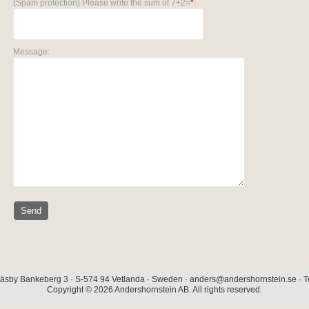
(Spam protection) Please write the sum of 7+2=
*
:
Message:
äsby Bankeberg 3 · S-574 94 Vetlanda · Sweden · anders@andershornstein.se · Te
Copyright © 2026 Andershornstein AB. All rights reserved.