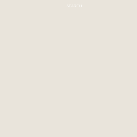
SEARCH