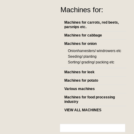
Machines for:
Machines for carrots, red beets,
parsnips etc.
Machines for cabbage
Machines for onion
Onionharvesters/ windrowers etc
Seeding/ planting
Sorting/ grading/ packing etc
Machines for leek
Machines for potato
Various machines
Machines for food processing
industry
VIEW ALL MACHINES