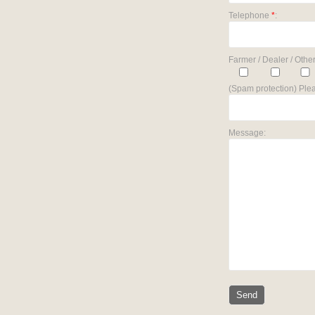
Telephone
*
:
Farmer / Dealer / Other
(Spam protection) Plea
Message: