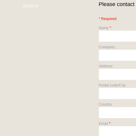
Please contact 
SEARCH
* Required
Name
*
:
Company:
Address:
Postal code/City:
Country:
Email
*
: