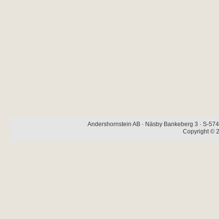
Andershornstein AB · Näsby Bankeberg 3 · S-574 
Copyright © 2