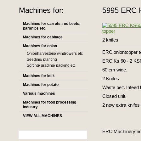
Machines for:
5995 ERC K
Machines for carrots, red beets,
parsnips etc.
Machines for cabbage
2 knifes
Machines for onion
ERC oniontopper to
Onionharvesters/ windrowers etc
Seeding/ planting
ERC Ks 60 - 2 KS
Sorting/ grading/ packing etc
60 cm wide.
Machines for leek
2 Knifes
Machines for potato
Waste belt. Infeed b
Various machines
Closed unit,
Machines for food processing
2 new extra knifes
industry
VIEW ALL MACHINES
ERC Machinery now