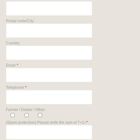
Postal code/City:
Country:
Email
*
:
Telephone
*
:
Farmer / Dealer / Other:
(Spam protection) Please write the sum of 7+2=
*
: