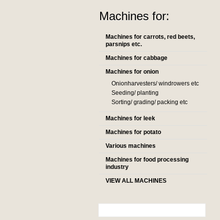
Machines for:
Machines for carrots, red beets,
parsnips etc.
Machines for cabbage
Machines for onion
Onionharvesters/ windrowers etc
Seeding/ planting
Sorting/ grading/ packing etc
Machines for leek
Machines for potato
Various machines
Machines for food processing
industry
VIEW ALL MACHINES