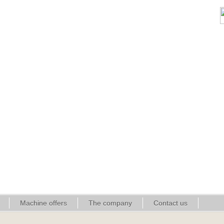
Machine offers
The company
Contact us