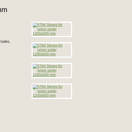
 mm
rcules,