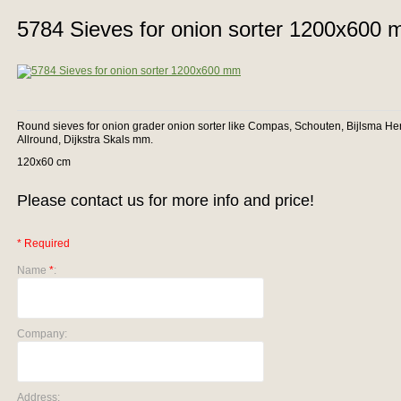
5784 Sieves for onion sorter 1200x600
Round sieves for onion grader onion sorter like Compas, Schouten, Bijlsma He
Allround, Dijkstra Skals mm.
120x60 cm
Please contact us for more info and price!
* Required
Name
*
:
Company:
Address: