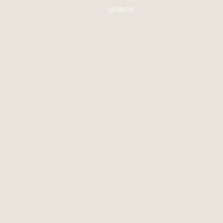
SEARCH