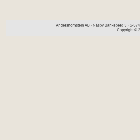
Andershornstein AB · Näsby Bankeberg 3 · S-574 
Copyright © 2