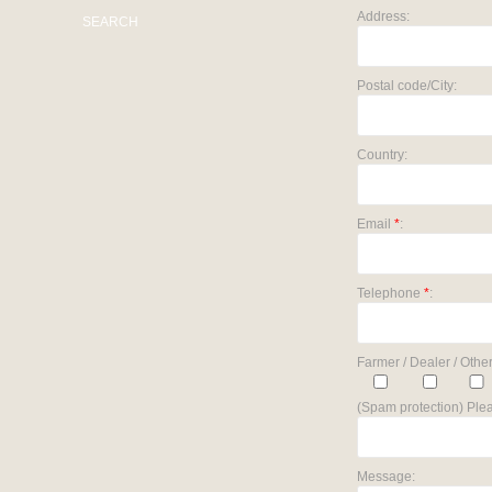
Address:
SEARCH
Postal code/City:
Country:
Email
*
:
Telephone
*
:
Farmer / Dealer / Other
(Spam protection) Plea
Message: