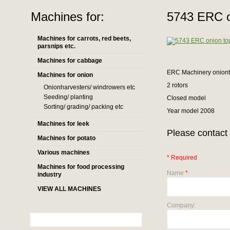
Machines for:
5743 ERC on
Machines for carrots, red beets,
parsnips etc.
Machines for cabbage
ERC Machinery oniont
Machines for onion
2 rotors
Onionharvesters/ windrowers etc
Seeding/ planting
Closed model
Sorting/ grading/ packing etc
Year model 2008
Machines for leek
Please contact 
Machines for potato
Various machines
* Required
Machines for food processing
Name
*
:
industry
VIEW ALL MACHINES
Company: