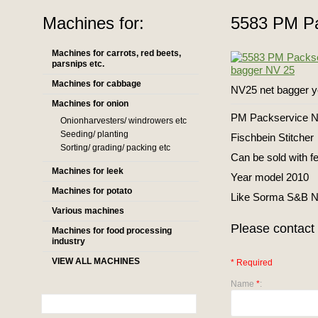
Machines for:
5583 PM Pa
Machines for carrots, red beets,
parsnips etc.
Machines for cabbage
NV25 net bagger y
Machines for onion
PM Packservice NV
Onionharvesters/ windrowers etc
Seeding/ planting
Fischbein Stitcher
Sorting/ grading/ packing etc
Can be sold with f
Machines for leek
Year model 2010
Machines for potato
Like Sorma S&B 
Various machines
Please contact 
Machines for food processing
industry
VIEW ALL MACHINES
* Required
Name
*
: