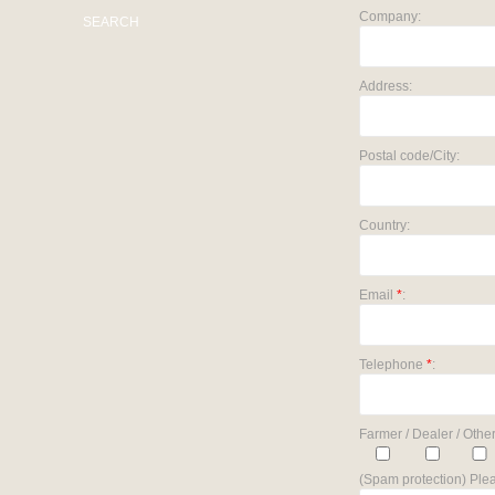
Company:
SEARCH
Address:
Postal code/City:
Country:
Email
*
:
Telephone
*
:
Farmer / Dealer / Other
(Spam protection) Plea