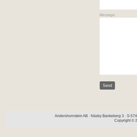
Message:
Andershornstein AB · Näsby Bankeberg 3 · S-574 
Copyright © 2