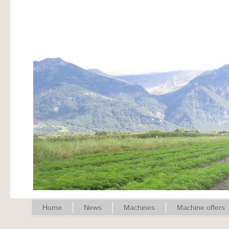
Home
News
Machines
Machine offers