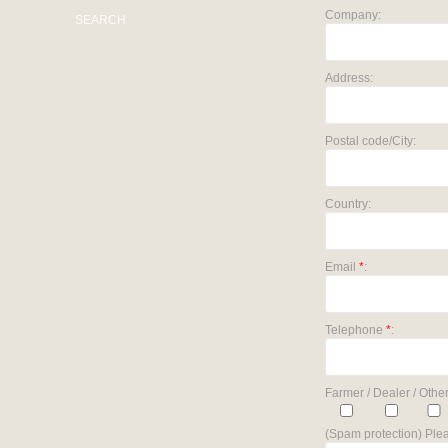
Company:
SEARCH
Address:
Postal code/City:
Country:
Email
*
:
Telephone
*
:
Farmer / Dealer / Other
(Spam protection) Plea