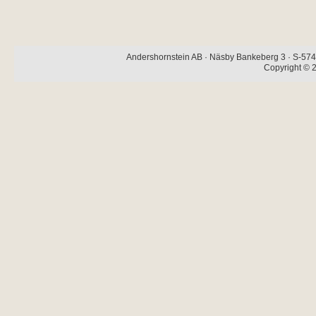
Andershornstein AB · Näsby Bankeberg 3 · S-574 
Copyright © 2