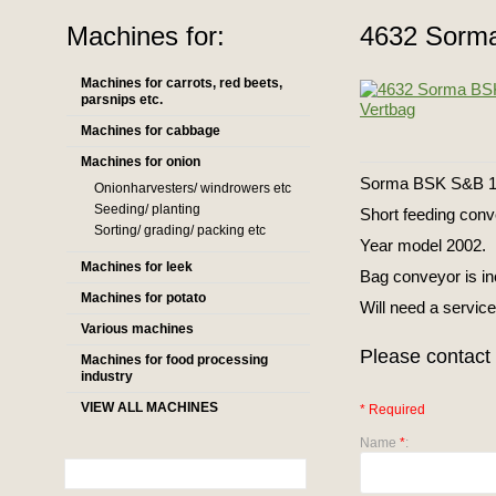
Machines for:
4632 Sorm
Machines for carrots, red beets,
parsnips etc.
Machines for cabbage
Machines for onion
Sorma BSK S&B 134
Onionharvesters/ windrowers etc
Seeding/ planting
Short feeding conv
Sorting/ grading/ packing etc
Year model 2002.
Machines for leek
Bag conveyor is i
Machines for potato
Will need a service
Various machines
Please contact 
Machines for food processing
industry
VIEW ALL MACHINES
* Required
Name
*
: