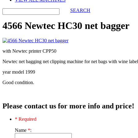
SEARCH
4566 Newtec HC30 net bagger
with Newtec printer CPP50
Newtec net bagging net clipping machine for net bags with wine labe
year model 1999
Good condition.
Please contact us for more info and price!
* Required
Name
*
: