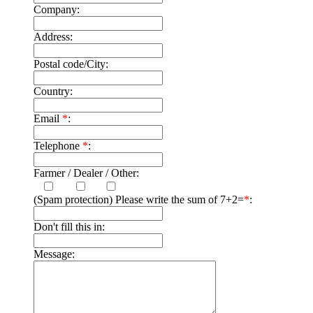
Company:
Address:
Postal code/City:
Country:
Email
*
:
Telephone
*
:
Farmer / Dealer / Other:
(Spam protection) Please write the sum of 7+2=
*
:
Don't fill this in:
Message: