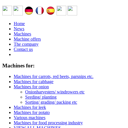
Home
News
Machines
Machine offers
The company
Contact us
Machines for:
Machines for carrots, red beets, parsnips etc.
Machines for cabbage
Machines for onion
Onionharvesters/ windrowers etc
Seeding/ planting
Sorting/ grading/ packing etc
Machines for leek
Machines for potato
Various machines
Machines for food processing industry
VIEW ALL MACHINES