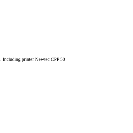
l. Including printer Newtec CPP 50