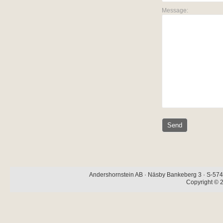
Message:
Andershornstein AB · Näsby Bankeberg 3 · S-574 
Copyright © 2