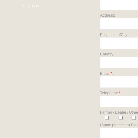
SEARCH
Address:
Postal code/City:
Country:
Email
*
:
Telephone
*
:
Farmer / Dealer / Other
(Spam protection) Plea