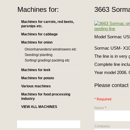
Machines for:
3663 Sormac
Machines for carrots, red beets,
parsnips etc.
Machines for cabbage
Model Sormac US
Machines for onion
Sormac USM- X100 
Onionharvesters/ windrowers etc
Seeding/ planting
The line is in very
Sorting/ grading/ packing etc
Complete line incl
Machines for leek
Year model 2006. C
Machines for potato
Please contact 
Various machines
Machines for food processing
industry
* Required
VIEW ALL MACHINES
Name
*
:
Company: