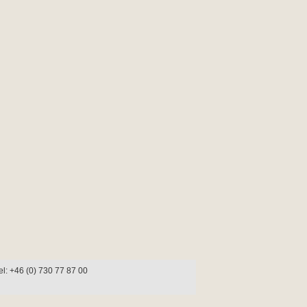
l: +46 (0) 730 77 87 00