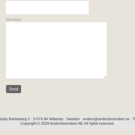
Message:
äsby Bankeberg 3 · S-574 94 Vetlanda · Sweden · anders@andershornstein.se · Te
Copyright © 2026 Andershornstein AB. All rights reserved.