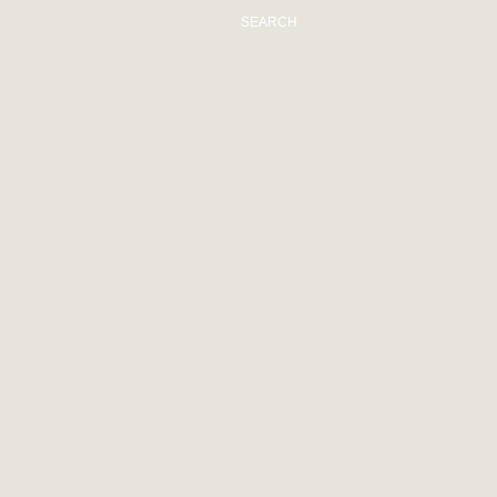
SEARCH