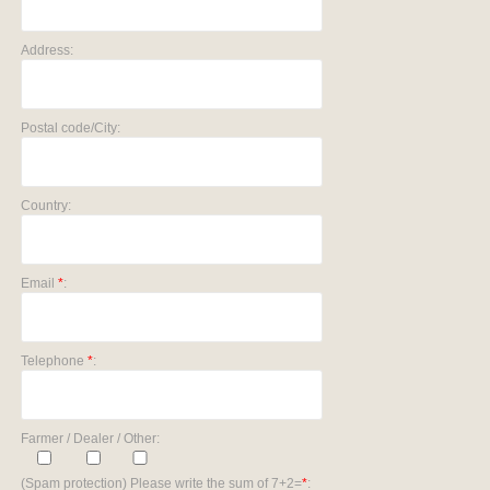
Address:
Postal code/City:
Country:
Email
*
:
Telephone
*
:
Farmer / Dealer / Other:
(Spam protection) Please write the sum of 7+2=
*
: