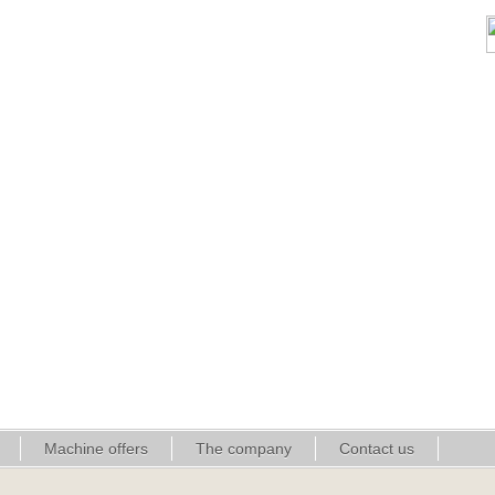
Machine offers
The company
Contact us