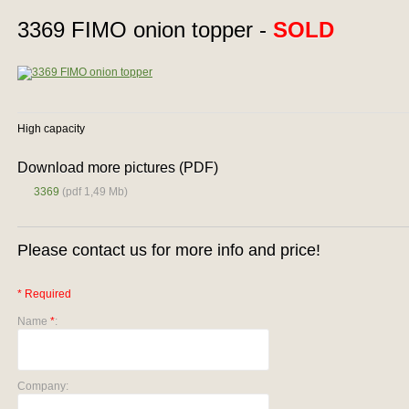
3369 FIMO onion topper -
SOLD
High capacity
Download more pictures (PDF)
3369
(pdf 1,49 Mb)
Please contact us for more info and price!
* Required
Name
*
:
Company: