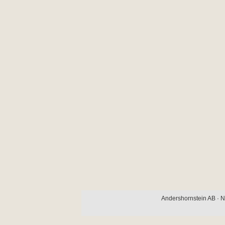
Andershornstein AB · N