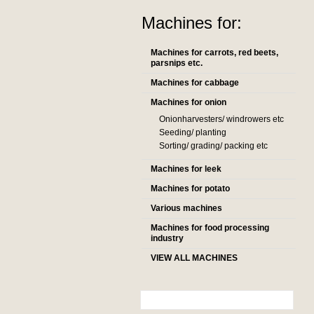
Machines for:
Machines for carrots, red beets,
parsnips etc.
Machines for cabbage
Machines for onion
Onionharvesters/ windrowers etc
Seeding/ planting
Sorting/ grading/ packing etc
Machines for leek
Machines for potato
Various machines
Machines for food processing
industry
VIEW ALL MACHINES