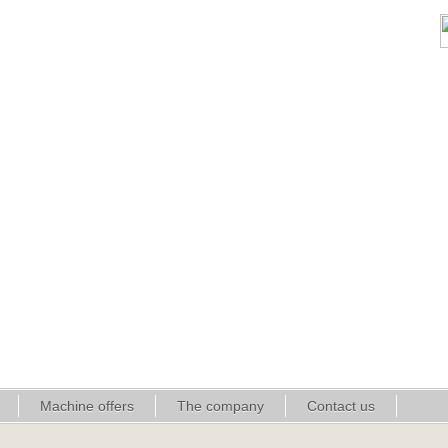
Machine offers
The company
Contact us