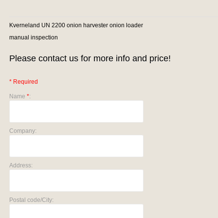
Kverneland UN 2200 onion harvester onion loader
manual inspection
Please contact us for more info and price!
* Required
Name
*
:
Company:
Address:
Postal code/City: