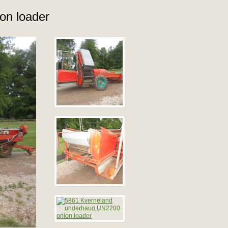
on loader