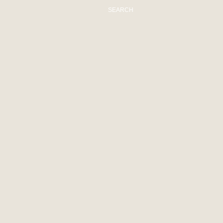
SEARCH