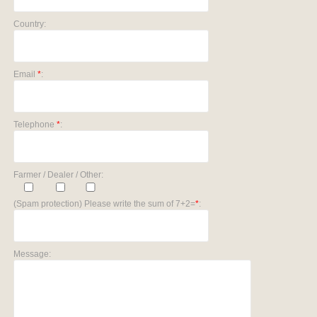
Country:
Email
*
:
Telephone
*
:
Farmer / Dealer / Other:
(Spam protection) Please write the sum of 7+2=
*
:
Message: