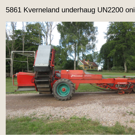
5861 Kverneland underhaug UN2200 oni