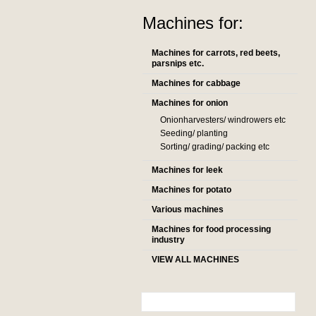
Machines for:
Machines for carrots, red beets,
parsnips etc.
Machines for cabbage
Machines for onion
Onionharvesters/ windrowers etc
Seeding/ planting
Sorting/ grading/ packing etc
Machines for leek
Machines for potato
Various machines
Machines for food processing
industry
VIEW ALL MACHINES