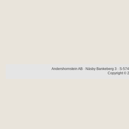
Andershornstein AB · Näsby Bankeberg 3 · S-574 
Copyright © 2