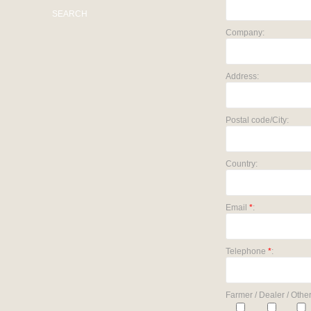
SEARCH
Company:
Address:
Postal code/City:
Country:
Email
*
:
Telephone
*
:
Farmer / Dealer / Other