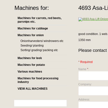
Machines for:
4693 Asa-Li
Machines for carrots, red beets,
parsnips etc.
Machines for cabbage
good condition. 1 web
Machines for onion
1350 mm
Onionharvesters/ windrowers etc
Seeding/ planting
Please contact 
Sorting/ grading/ packing etc
Machines for leek
* Required
Machines for potato
Name
*
:
Various machines
Machines for food processing
industry
Company:
VIEW ALL MACHINES
Address: