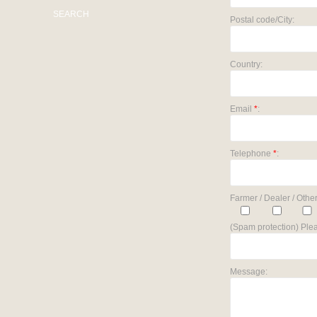
SEARCH
Postal code/City:
Country:
Email
*
:
Telephone
*
:
Farmer / Dealer / Other
(Spam protection) Plea
Message: