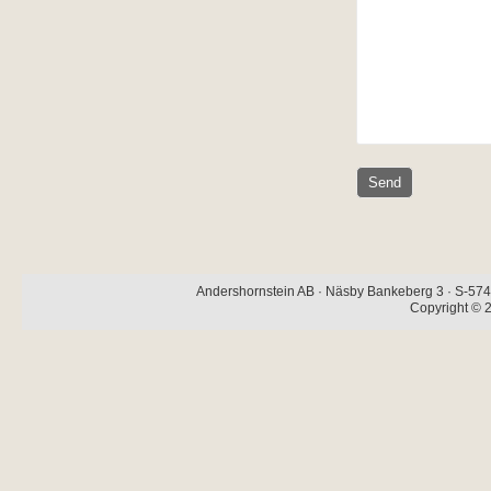
Andershornstein AB · Näsby Bankeberg 3 · S-574 
Copyright © 2