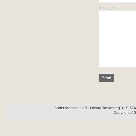
Message:
Andershornstein AB · Näsby Bankeberg 3 · S-574 
Copyright © 2