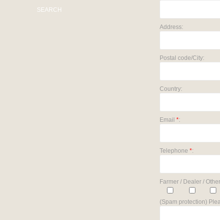
SEARCH
Address:
Postal code/City:
Country:
Email
*
:
Telephone
*
:
Farmer / Dealer / Other
(Spam protection) Plea