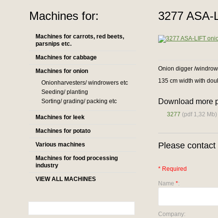
Machines for:
3277 ASA-L
Machines for carrots, red beets,
parsnips etc.
Machines for cabbage
Onion digger /windrow
Machines for onion
135 cm width with dou
Onionharvesters/ windrowers etc
Seeding/ planting
Download more p
Sorting/ grading/ packing etc
3277
(pdf 1,32 Mb)
Machines for leek
Machines for potato
Please contact 
Various machines
Machines for food processing
industry
* Required
VIEW ALL MACHINES
Name
*
:
Company: