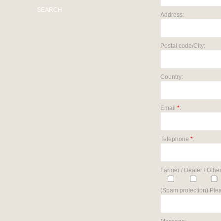
SEARCH
Address:
Postal code/City:
Country:
Email
*
:
Telephone
*
:
Farmer / Dealer / Other
(Spam protection) Plea