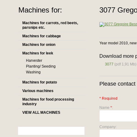
Machines for:
3077 Grego
Machines for carrots, red beets,
parsnips etc.
Machines for cabbage
Year model 2010, new 
Machines for onion
Machines for leek
Download more p
Harvester
3077
(pdf 1,91 Mb)
Planting/ Seeding
Washing
Machines for potato
Please contact 
Various machines
* Required
Machines for food processing
industry
Name
*
:
VIEW ALL MACHINES
Company: