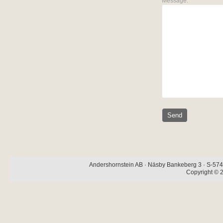
Message:
Andershornstein AB · Näsby Bankeberg 3 · S-574 
Copyright © 2