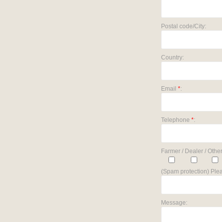
Postal code/City:
Country:
Email
*
:
Telephone
*
:
Farmer / Dealer / Other
(Spam protection) Plea
Message: