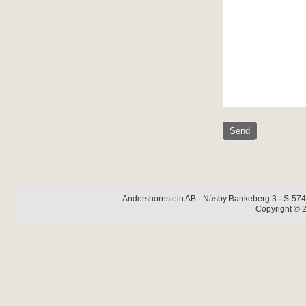
Andershornstein AB · Näsby Bankeberg 3 · S-574 
Copyright © 2