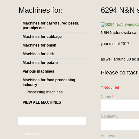
Machines for:
6294 N&N s
Machines for carrots, red beets,
parsnips etc.
N&N Nadratowski swi
Machines for cabbage
year model 2017
Machines for onion
Machines for leek
as well around 30 pc us
Machines for potato
Various machines
Please contact 
Machines for food processing
industry
* Required
Processing machines
Name
*
:
VIEW ALL MACHINES
Company:
SEARCH
Address: