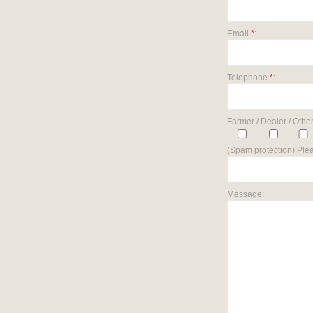
Email
*
:
Telephone
*
:
Farmer / Dealer / Other
(Spam protection) Plea
Message: