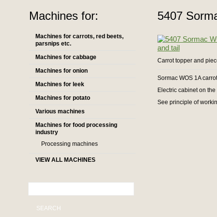
Machines for:
5407 Sorma
Machines for carrots, red beets,
parsnips etc.
Machines for cabbage
Carrot topper and piec
Machines for onion
Sormac WOS 1A carrot 
Machines for leek
Electric cabinet on th
Machines for potato
See principle of workin
Various machines
Machines for food processing
industry
Processing machines
VIEW ALL MACHINES
SEARCH