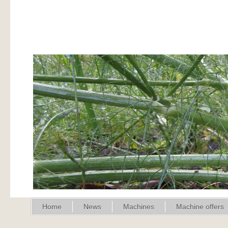
Home
News
Machines
Machine offers