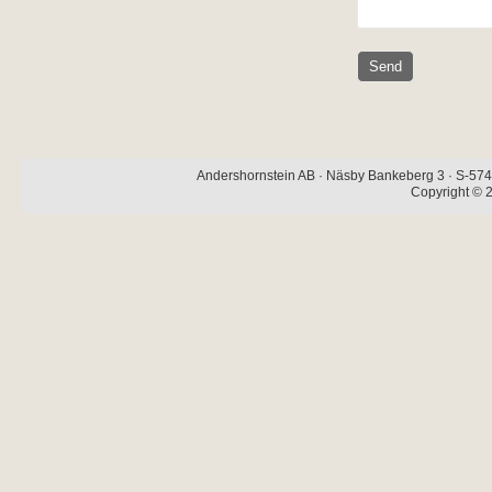
Andershornstein AB · Näsby Bankeberg 3 · S-574 
Copyright © 2