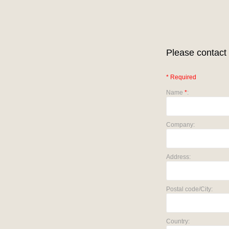
Please contact 
* Required
Name
*
:
Company:
Address:
Postal code/City:
Country: