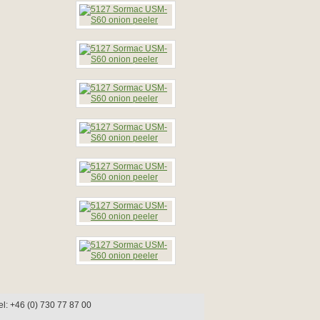
l: +46 (0) 730 77 87 00