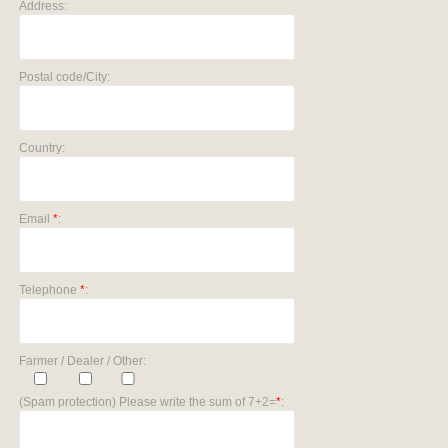
Address:
Postal code/City:
Country:
Email
*
:
Telephone
*
:
Farmer / Dealer / Other:
(Spam protection) Please write the sum of 7+2=
*
: