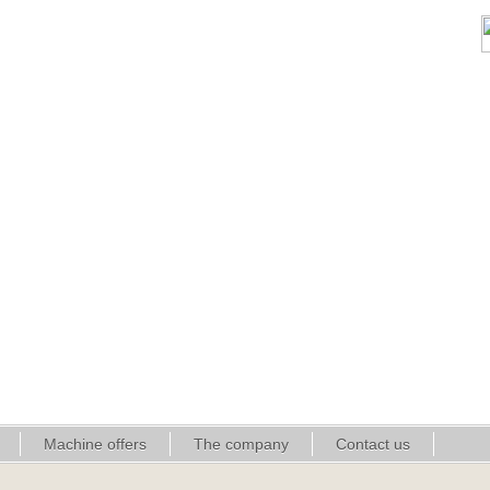
Machine offers
The company
Contact us