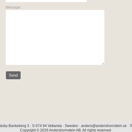
Message:
äsby Bankeberg 3 · S-574 94 Vetlanda · Sweden · anders@andershornstein.se · Te
Copyright © 2026 Andershornstein AB. All rights reserved.