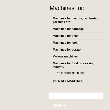
Machines for:
Machines for carrots, red beets,
parsnips etc.
Machines for cabbage
Machines for onion
Machines for leek
Machines for potato
Various machines
Machines for food processing
industry
Processing machines
VIEW ALL MACHINES
SEARCH