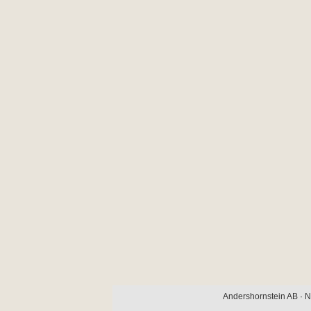
Andershornstein AB · N