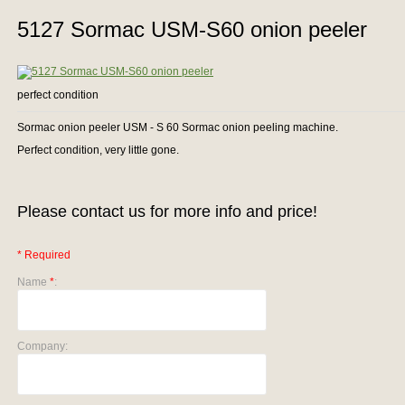
5127 Sormac USM-S60 onion peeler
perfect condition
Sormac onion peeler USM - S 60 Sormac onion peeling machine.
Perfect condition, very little gone.
Please contact us for more info and price!
* Required
Name
*
:
Company: