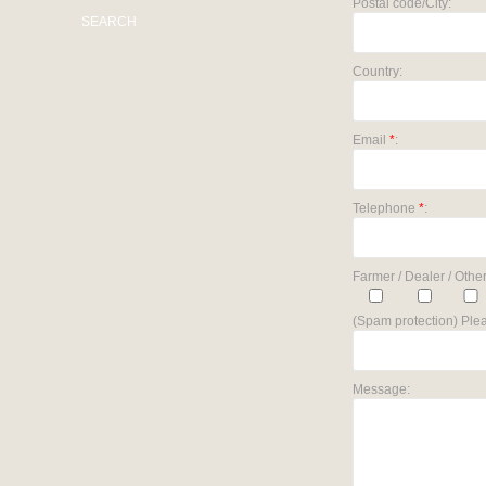
Postal code/City:
SEARCH
Country:
Email
*
:
Telephone
*
:
Farmer / Dealer / Other
(Spam protection) Plea
Message: