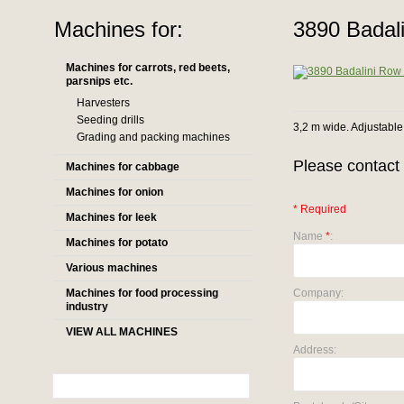
Machines for:
3890 Badali
Machines for carrots, red beets,
parsnips etc.
Harvesters
Seeding drills
3,2 m wide. Adjustable
Grading and packing machines
Please contact 
Machines for cabbage
Machines for onion
* Required
Machines for leek
Name
*
:
Machines for potato
Various machines
Machines for food processing
Company:
industry
VIEW ALL MACHINES
Address: