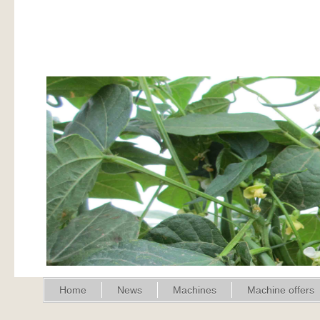
Home
News
Machines
Machine offers