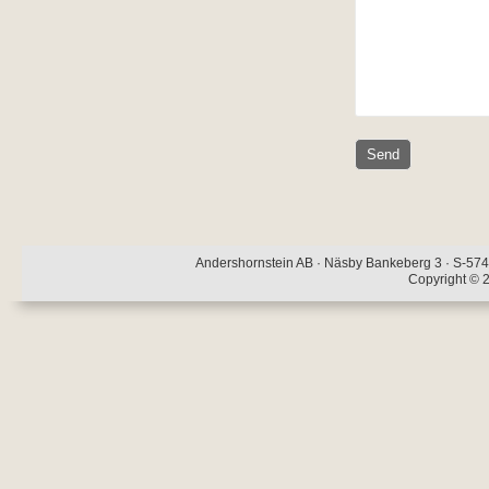
Andershornstein AB · Näsby Bankeberg 3 · S-574 
Copyright © 2