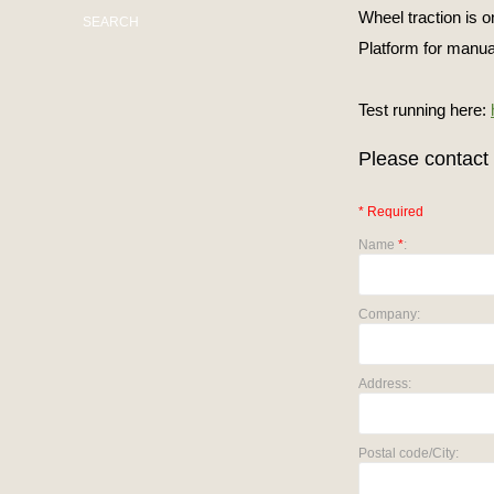
Wheel traction is 
SEARCH
Platform for manua
Test running here:
Please contact 
* Required
Name
*
:
Company:
Address:
Postal code/City: