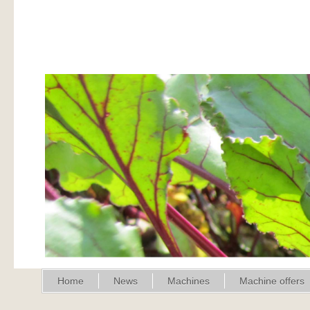
Home
News
Machines
Machine offers