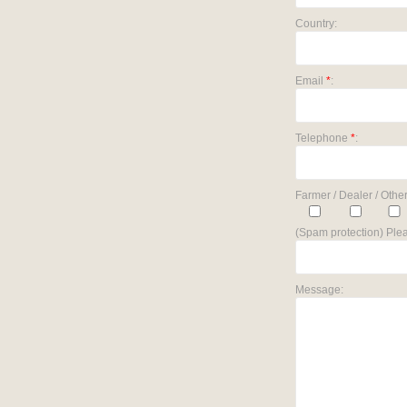
Country:
Email
*
:
Telephone
*
:
Farmer / Dealer / Other
(Spam protection) Plea
Message: