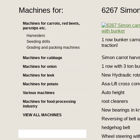
Machines for:
6267 Simon
Machines for carrots, red beets,
parsnips etc.
Harvesters
1 row bunker carro
Seeding drills
traction!
Grading and packing machines
Simon carrot harv
Machines for cabbage
1 row with 3 ton bu
Machines for onion
New Hydraulic rota
Machines for leek
Asa-Lift cross conve
Machines for potato
Auto height
Various machines
root cleaners
Machines for food processing
industry
New bearings in kn
VIEW ALL MACHINES
Reversing of belt 
hedgehog belt
Wheel steering wit