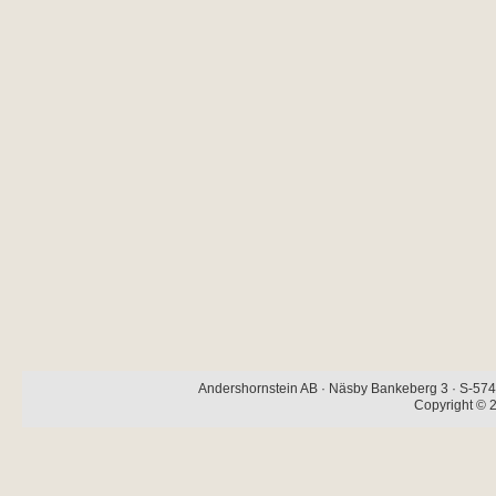
Andershornstein AB · Näsby Bankeberg 3 · S-574 
Copyright © 2