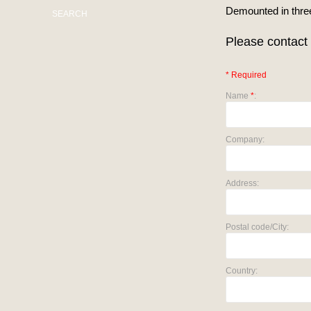
Demounted in three
SEARCH
Please contact 
* Required
Name
*
:
Company:
Address:
Postal code/City:
Country: