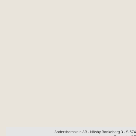
Andershornstein AB · Näsby Bankeberg 3 · S-574 