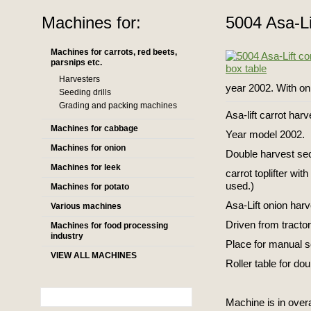
Machines for:
5004 Asa-Li
Machines for carrots, red beets,
parsnips etc.
Harvesters
year 2002. With on
Seeding drills
Grading and packing machines
Asa-lift carrot har
Machines for cabbage
Year model 2002.
Machines for onion
Double harvest sec
Machines for leek
carrot toplifter wi
used.)
Machines for potato
Asa-Lift onion harv
Various machines
Driven from tractor
Machines for food processing
industry
Place for manual s
VIEW ALL MACHINES
Roller table for do
Machine is in overa