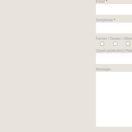
Email
*
:
Telephone
*
:
Farmer / Dealer / Other
(Spam protection) Plea
Message: