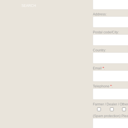
SEARCH
Address:
Postal code/City:
Country:
Email
*
:
Telephone
*
:
Farmer / Dealer / Other
(Spam protection) Plea