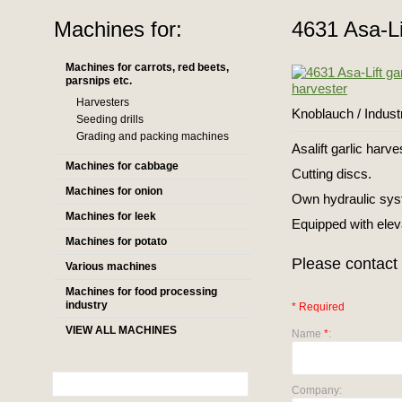
Machines for:
4631 Asa-Li
Machines for carrots, red beets,
parsnips etc.
Harvesters
Knoblauch / Indus
Seeding drills
Grading and packing machines
Asalift garlic harve
Machines for cabbage
Cutting discs.
Machines for onion
Own hydraulic sys
Machines for leek
Equipped with elev
Machines for potato
Please contact 
Various machines
Machines for food processing
industry
* Required
VIEW ALL MACHINES
Name
*
:
Company: