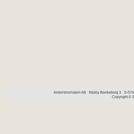
Andershornstein AB · Näsby Bankeberg 3 · S-574 
Copyright © 2