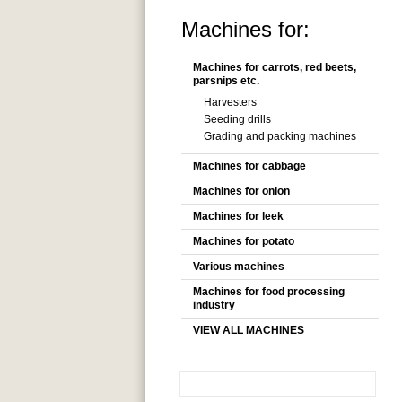
Machines for:
Machines for carrots, red beets,
parsnips etc.
Harvesters
Seeding drills
Grading and packing machines
Machines for cabbage
Machines for onion
Machines for leek
Machines for potato
Various machines
Machines for food processing
industry
VIEW ALL MACHINES