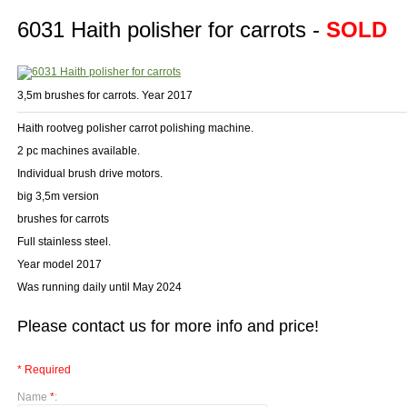
6031 Haith polisher for carrots -
SOLD
3,5m brushes for carrots. Year 2017
Haith rootveg polisher carrot polishing machine.
2 pc machines available.
Individual brush drive motors.
big 3,5m version
brushes for carrots
Full stainless steel.
Year model 2017
Was running daily until May 2024
Please contact us for more info and price!
* Required
Name
*
: