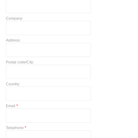
Company:
Address:
Postal code/City:
Country:
Email
*
:
Telephone
*
: