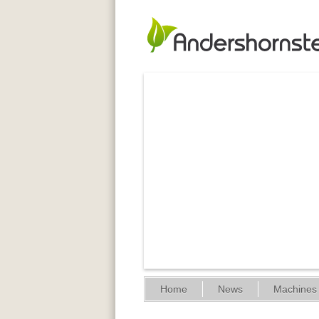
Home
News
Machines