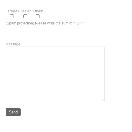
Farmer / Dealer / Other:
(Spam protection) Please write the sum of 7+2=
*
:
Message: