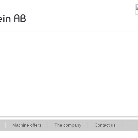
Machine offers
The company
Contact us