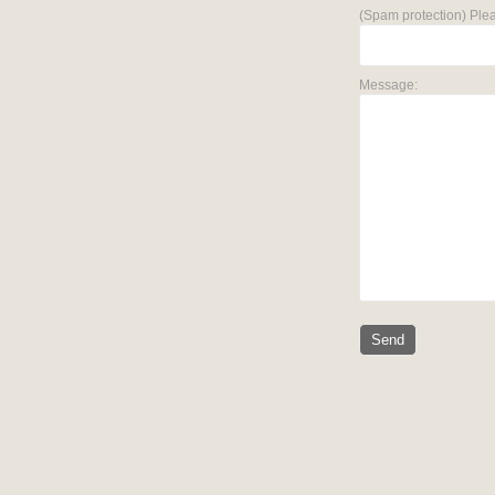
(Spam protection) Plea
Message: