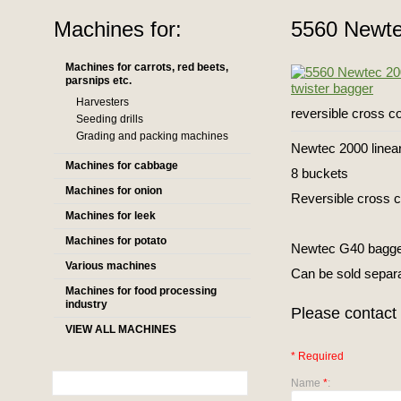
Machines for:
5560 Newte
Machines for carrots, red beets,
parsnips etc.
Harvesters
reversible cross c
Seeding drills
Grading and packing machines
Newtec 2000 linear
Machines for cabbage
8 buckets
Machines for onion
Reversible cross 
Machines for leek
Machines for potato
Newtec G40 bagger 
Various machines
Can be sold separ
Machines for food processing
industry
Please contact 
VIEW ALL MACHINES
* Required
Name
*
: