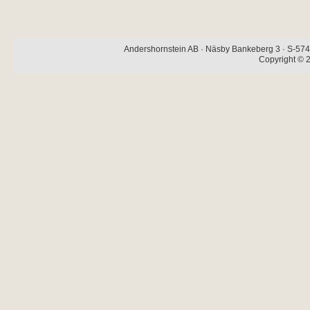
Andershornstein AB · Näsby Bankeberg 3 · S-574 
Copyright © 2