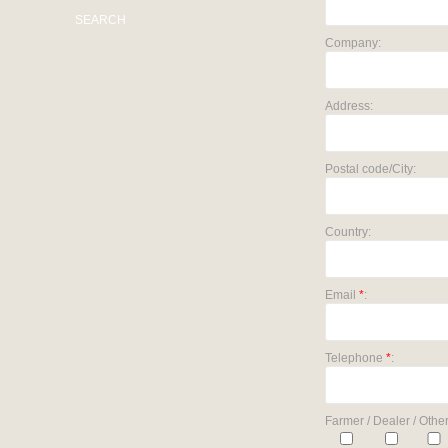
SEARCH
Company:
Address:
Postal code/City:
Country:
Email
*
:
Telephone
*
:
Farmer / Dealer / Other