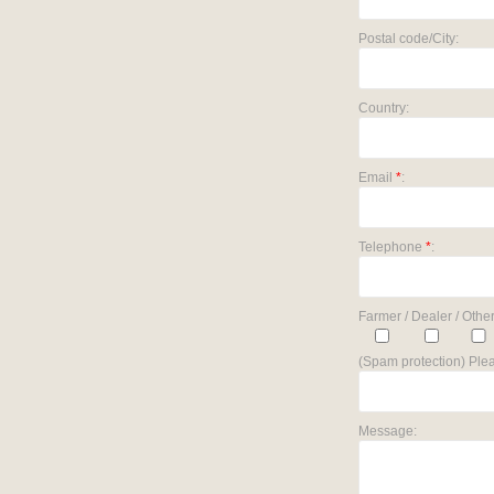
Postal code/City:
Country:
Email
*
:
Telephone
*
:
Farmer / Dealer / Other
(Spam protection) Plea
Message: