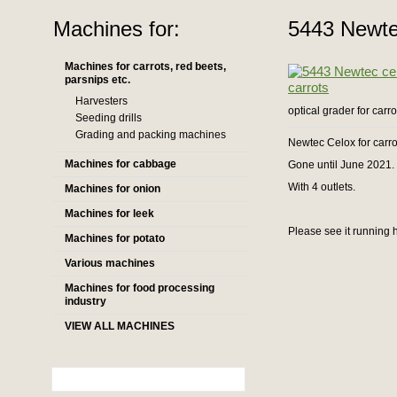
Machines for:
5443 Newtec
Machines for carrots, red beets,
parsnips etc.
Harvesters
optical grader for carro
Seeding drills
Grading and packing machines
Newtec Celox for carro
Machines for cabbage
Gone until June 2021.
With 4 outlets.
Machines for onion
Machines for leek
Please see it running 
Machines for potato
Various machines
Machines for food processing
industry
VIEW ALL MACHINES