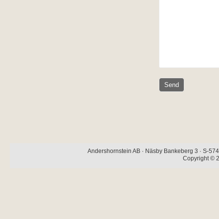
Andershornstein AB · Näsby Bankeberg 3 · S-574 
Copyright © 2