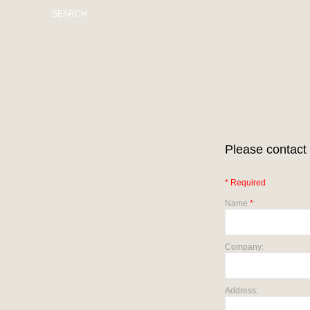
SEARCH
Please contact 
* Required
Name
*
:
Company:
Address: