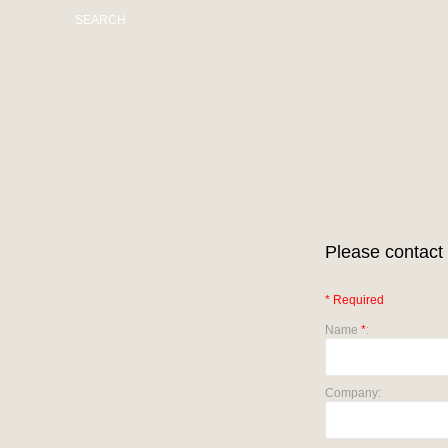
SEARCH
Please contact 
* Required
Name
*
:
Company: