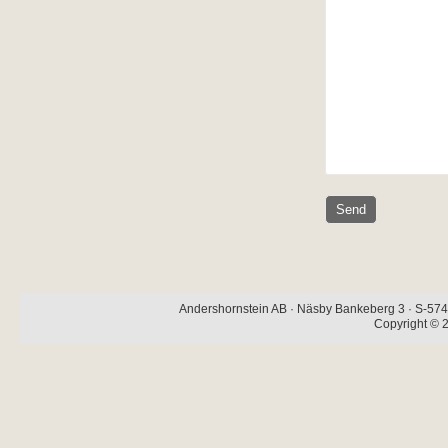
Andershornstein AB · Näsby Bankeberg 3 · S-574 
Copyright © 2