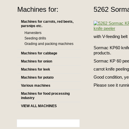
Machines for:
5262 Sormac
Machines for carrots, red beets,
parsnips etc.
Harvesters
with V-feeding belt
Seeding drills
Grading and packing machines
Sormac KP60 knife 
products.
Machines for cabbage
Sormac KP 60 peeli
Machines for onion
carrot knife peeling
Machines for leek
Good condition, y
Machines for potato
Please see it runni
Various machines
Machines for food processing
industry
VIEW ALL MACHINES