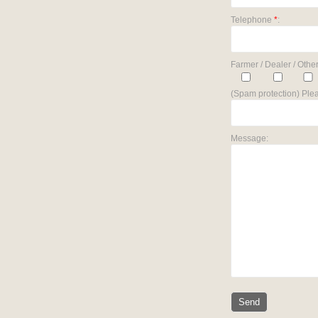
Telephone
*
:
Farmer / Dealer / Other
(Spam protection) Plea
Message: