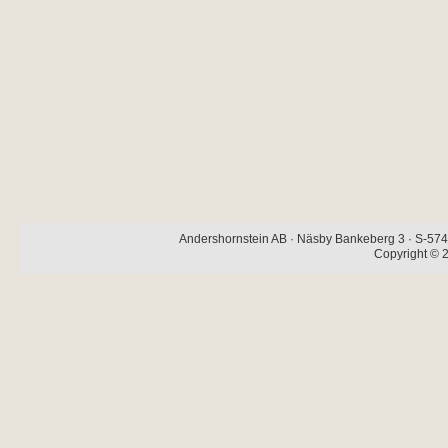
Andershornstein AB · Näsby Bankeberg 3 · S-574 
Copyright © 2