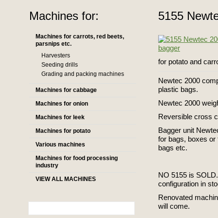
Machines for:
5155 Newte
Machines for carrots, red beets,
parsnips etc.
Harvesters
for potato and carr
Seeding drills
Grading and packing machines
Newtec 2000 comput
plastic bags.
Machines for cabbage
Newtec 2000 weighe
Machines for onion
Reversible cross 
Machines for leek
Bagger unit Newtec
Machines for potato
for bags, boxes or
Various machines
bags etc.
Machines for food processing
industry
NO 5155 is SOLD.
VIEW ALL MACHINES
configuration in s
Renovated machin
will come.