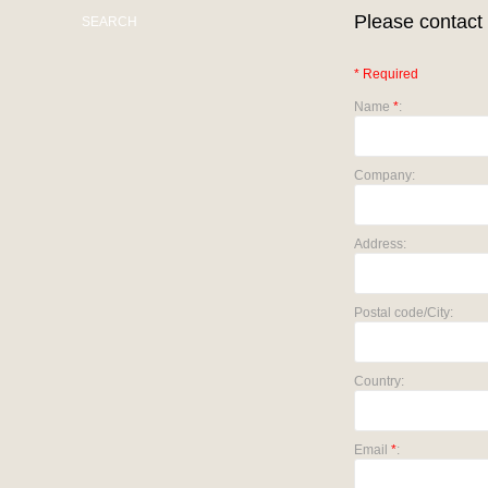
Please contact 
SEARCH
* Required
Name
*
:
Company:
Address:
Postal code/City:
Country:
Email
*
: