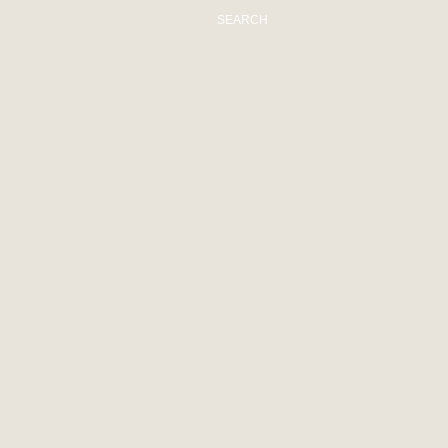
SEARCH