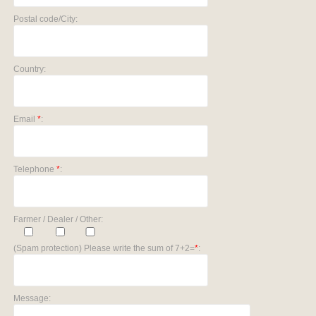
Postal code/City:
Country:
Email
*
:
Telephone
*
:
Farmer / Dealer / Other:
(Spam protection) Please write the sum of 7+2=
*
:
Message: