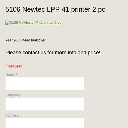
5106 Newtec LPP 41 printer 2 pc
Year 2008 need look over
Please contact us for more info and price!
* Required
Name
*
:
Company:
Address: