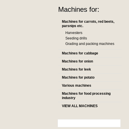
Machines for:
Machines for carrots, red beets,
parsnips etc.
Harvesters
Seeding drills
Grading and packing machines
Machines for cabbage
Machines for onion
Machines for leek
Machines for potato
Various machines
Machines for food processing
industry
VIEW ALL MACHINES