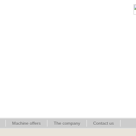
Machine offers
The company
Contact us