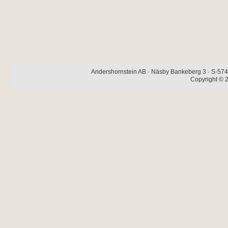
Andershornstein AB · Näsby Bankeberg 3 · S-574 
Copyright © 2