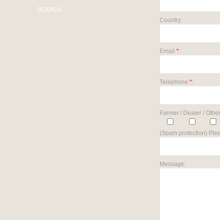
SEARCH
Country:
Email
*
:
Telephone
*
:
Farmer / Dealer / Other
(Spam protection) Plea
Message: