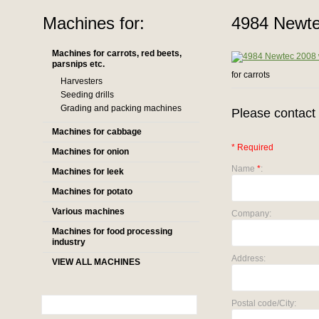
Machines for:
4984 Newte
Machines for carrots, red beets,
parsnips etc.
for carrots
Harvesters
Seeding drills
Grading and packing machines
Please contact 
Machines for cabbage
* Required
Machines for onion
Name
*
:
Machines for leek
Machines for potato
Various machines
Company:
Machines for food processing
industry
Address:
VIEW ALL MACHINES
Postal code/City: