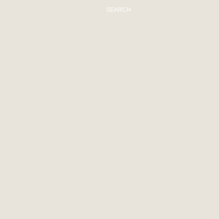
SEARCH