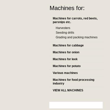
Machines for:
Machines for carrots, red beets,
parsnips etc.
Harvesters
Seeding drills
Grading and packing machines
Machines for cabbage
Machines for onion
Machines for leek
Machines for potato
Various machines
Machines for food processing
industry
VIEW ALL MACHINES