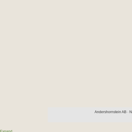
Andershornstein AB · N
Expand