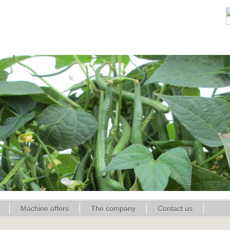
Machine offers
The company
Contact us