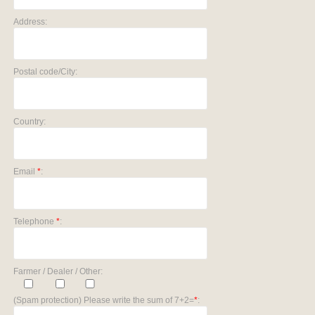
Address:
Postal code/City:
Country:
Email
*
:
Telephone
*
:
Farmer / Dealer / Other:
(Spam protection) Please write the sum of 7+2=
*
: