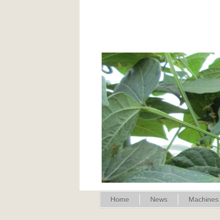
Home
News
Machines