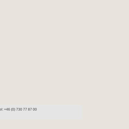
l: +46 (0) 730 77 87 00