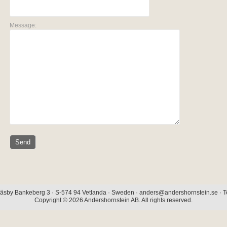
Message:
äsby Bankeberg 3 · S-574 94 Vetlanda · Sweden · anders@andershornstein.se · Te
Copyright © 2026 Andershornstein AB. All rights reserved.