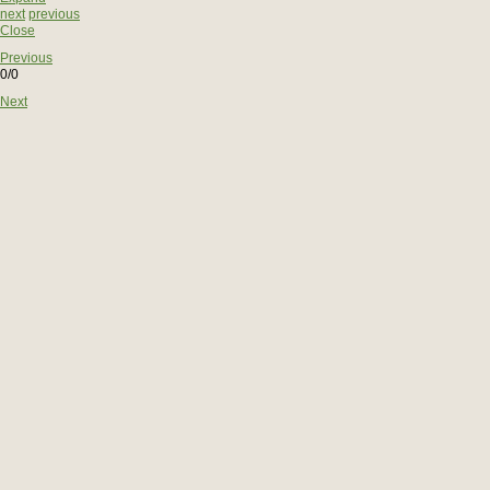
next
previous
Close
Previous
0/0
Next