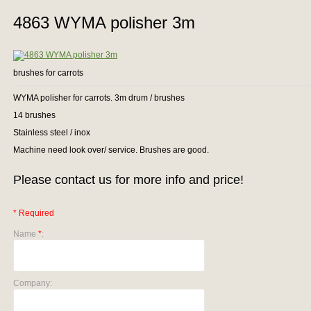
4863 WYMA polisher 3m
brushes for carrots
WYMA polisher for carrots. 3m drum / brushes
14 brushes
Stainless steel / inox
Machine need look over/ service. Brushes are good.
Please contact us for more info and price!
* Required
Name
*
:
Company: