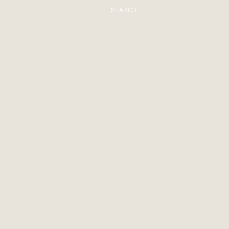
SEARCH