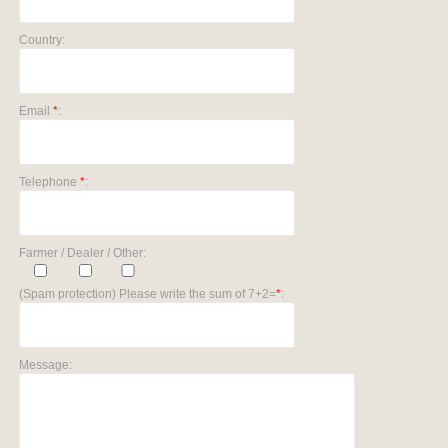
Country:
Email
*
:
Telephone
*
:
Farmer / Dealer / Other:
(Spam protection) Please write the sum of 7+2=
*
:
Message: