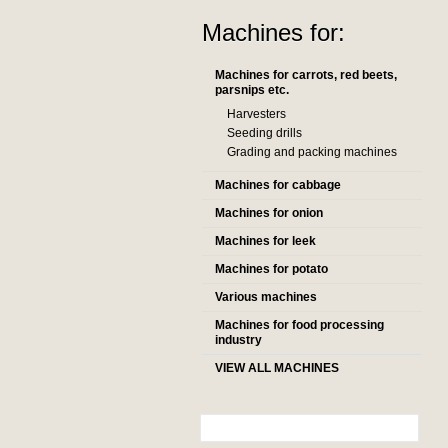
Machines for:
Machines for carrots, red beets,
parsnips etc.
Harvesters
Seeding drills
Grading and packing machines
Machines for cabbage
Machines for onion
Machines for leek
Machines for potato
Various machines
Machines for food processing
industry
VIEW ALL MACHINES