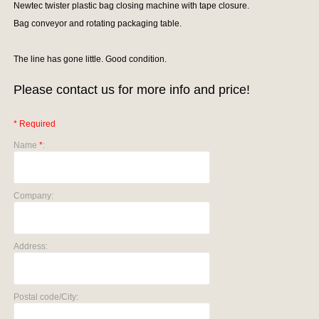
Newtec twister plastic bag closing machine with tape closure.
Bag conveyor and rotating packaging table.
The line has gone little. Good condition.
Please contact us for more info and price!
* Required
Name
*
:
Company:
Address:
Postal code/City: