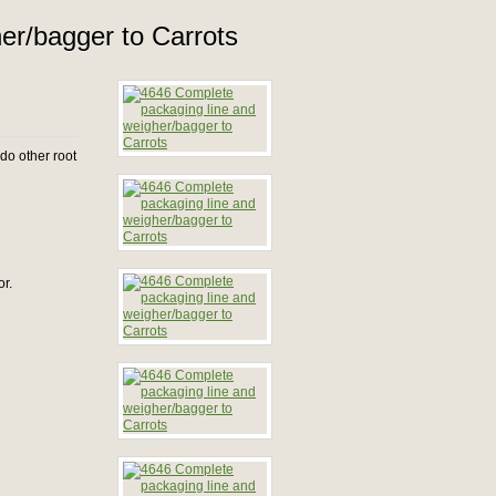
er/bagger to Carrots
do other root
or.