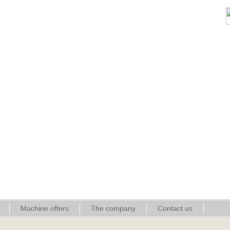
Machine offers
The company
Contact us