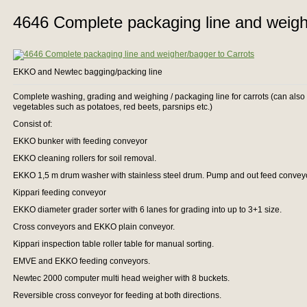
4646 Complete packaging line and weigh
EKKO and Newtec bagging/packing line
Complete washing, grading and weighing / packaging line for carrots (can also 
vegetables such as potatoes, red beets, parsnips etc.)
Consist of:
EKKO bunker with feeding conveyor
EKKO cleaning rollers for soil removal.
EKKO 1,5 m drum washer with stainless steel drum. Pump and out feed convey
Kippari feeding conveyor
EKKO diameter grader sorter with 6 lanes for grading into up to 3+1 size.
Cross conveyors and EKKO plain conveyor.
Kippari inspection table roller table for manual sorting.
EMVE and EKKO feeding conveyors.
Newtec 2000 computer multi head weigher with 8 buckets.
Reversible cross conveyor for feeding at both directions.