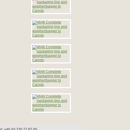
l: +46 (0) 730 77 87 00