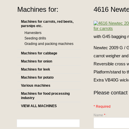
Machines for:
4616 Newte
Machines for carrots, red beets,
parsnips etc.
Harvesters
with G45 bagging 
Seeding drills
Grading and packing machines
Newtec 2009 G / 
Machines for cabbage
carrot weigher and
Machines for onion
Reversible cross 
Machines for leek
Platform/stand to 
Machines for potato
Extra VB40G wicket
Various machines
Please contact 
Machines for food processing
industry
VIEW ALL MACHINES
* Required
Name
*
: