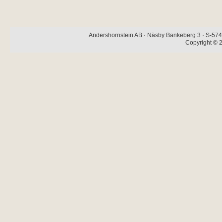
Andershornstein AB · Näsby Bankeberg 3 · S-574 
Copyright © 2