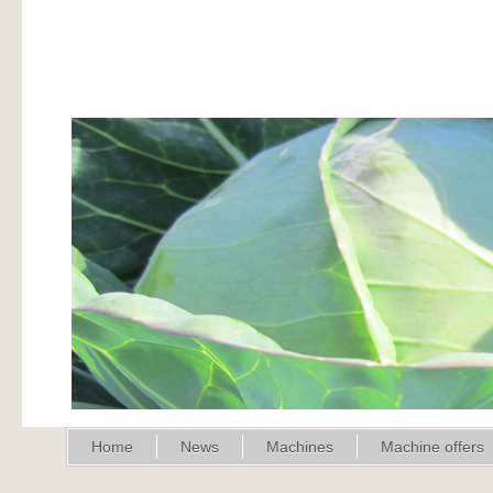
Home
News
Machines
Machine offers