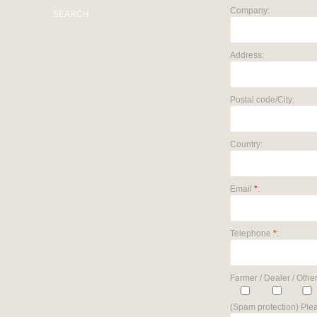
Company:
SEARCH
Address:
Postal code/City:
Country:
Email
*
:
Telephone
*
:
Farmer / Dealer / Other
(Spam protection) Plea