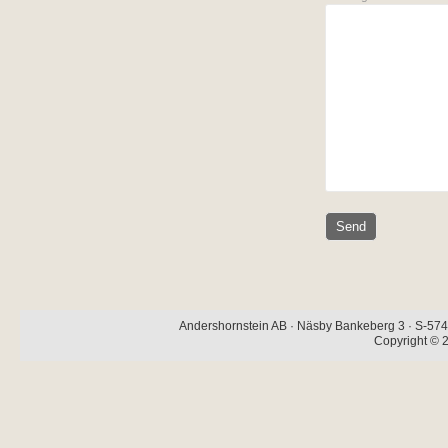
Andershornstein AB · Näsby Bankeberg 3 · S-574 
Copyright © 2