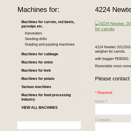
Machines for:
4224 Newte
Machines for carrots, red beets,
parsnips etc.
Harvesters
Seeding drills
Grading and packing machines
4224 Newtec 2012DG co
weigher for carrots.
Machines for cabbage
with bagger PEB30G.
Machines for onion
Reversible cross conv
Machines for leek
Please contact 
Machines for potato
Various machines
* Required
Machines for food processing
industry
Name
*
:
VIEW ALL MACHINES
Company: