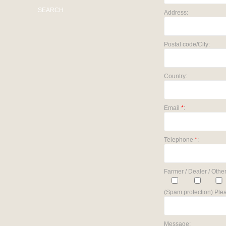
SEARCH
Address:
Postal code/City:
Country:
Email
*
:
Telephone
*
:
Farmer / Dealer / Other
(Spam protection) Plea
Message: