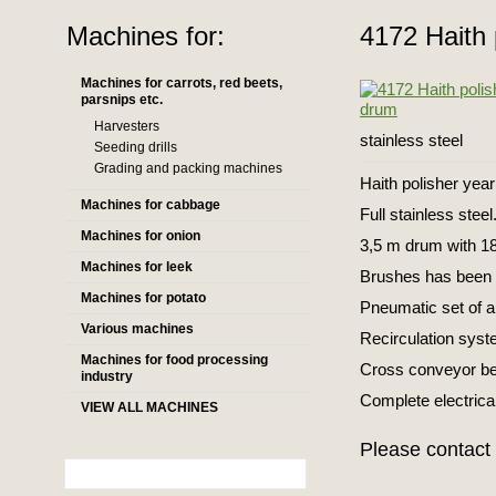
Machines for:
4172 Haith 
Machines for carrots, red beets,
parsnips etc.
Harvesters
stainless steel
Seeding drills
Grading and packing machines
Haith polisher yea
Machines for cabbage
Full stainless steel
Machines for onion
3,5 m drum with 1
Machines for leek
Brushes has been u
Machines for potato
Pneumatic set of a
Various machines
Recirculation syst
Machines for food processing
Cross conveyor be
industry
Complete electrical
VIEW ALL MACHINES
Please contact 