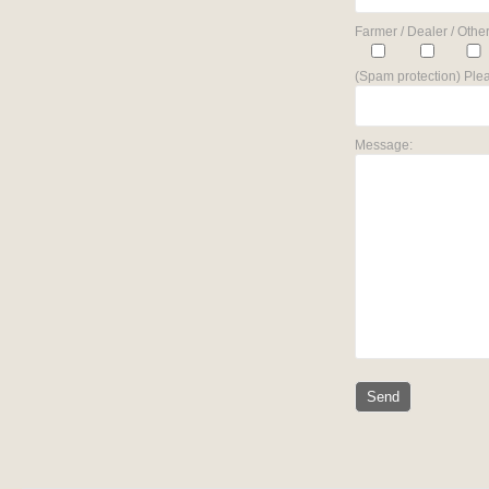
Farmer / Dealer / Other
(Spam protection) Plea
Message: