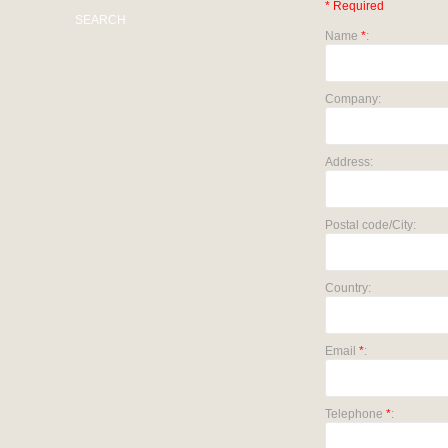
* Required
SEARCH
Name
*
:
Company:
Address:
Postal code/City:
Country:
Email
*
:
Telephone
*
: