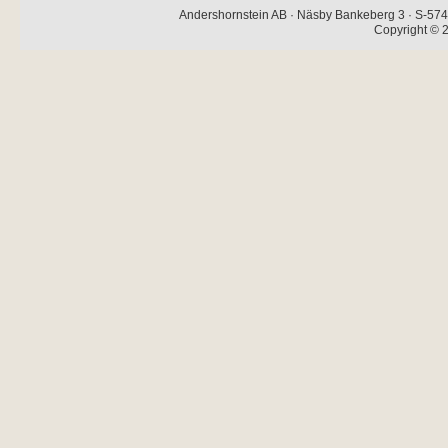
Andershornstein AB · Näsby Bankeberg 3 · S-574 
Copyright © 2