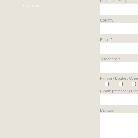
Postal code/City:
SEARCH
Country:
Email
*
:
Telephone
*
:
Farmer / Dealer / Other
(Spam protection) Plea
Message: