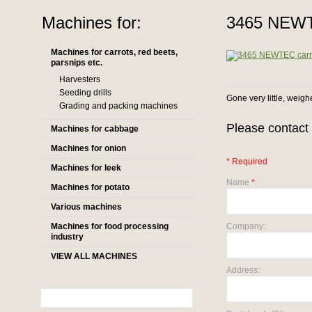
Machines for:
3465 NEWTE
Machines for carrots, red beets,
parsnips etc.
Harvesters
Seeding drills
Gone very little, weigh
Grading and packing machines
Please contact 
Machines for cabbage
Machines for onion
* Required
Machines for leek
Name
*
:
Machines for potato
Various machines
Machines for food processing
Company:
industry
VIEW ALL MACHINES
Address: