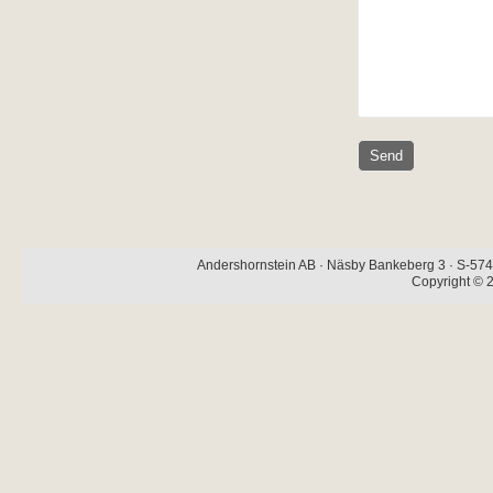
Andershornstein AB · Näsby Bankeberg 3 · S-574 
Copyright © 2