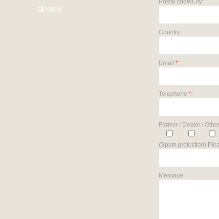
Postal code/City:
SEARCH
Country:
Email
*
:
Telephone
*
:
Farmer / Dealer / Other
(Spam protection) Plea
Message: