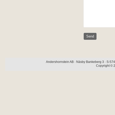
Andershornstein AB · Näsby Bankeberg 3 · S-574 
Copyright © 2