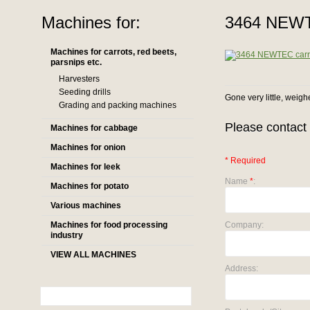
Machines for:
3464 NEWTE
Machines for carrots, red beets,
parsnips etc.
Harvesters
Seeding drills
Gone very little, weigh
Grading and packing machines
Please contact 
Machines for cabbage
Machines for onion
* Required
Machines for leek
Name
*
:
Machines for potato
Various machines
Machines for food processing
Company:
industry
VIEW ALL MACHINES
Address: